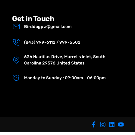
Get in Touch
Birddogpw@gmail.com
(843) 999-6112 / 999-5502
636 Nautilus Drive, Murrells Inlet, South
Carolina 29576 United States
Monday to Sunday : 09:00am - 06:00pm