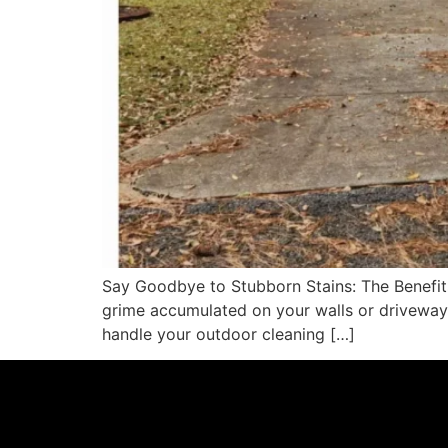
Say Goodbye to Stubborn Stains: The Benefits
grime accumulated on your walls or driveway
handle your outdoor cleaning […]