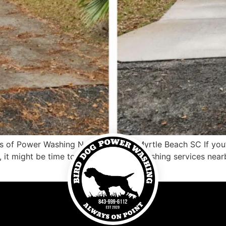
 of Power Washing Near Me North Myrtle Beach SC If you’re
, it might be time to consider power washing services nea