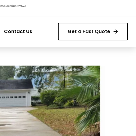
outh Carolina 29576
Contact Us
Get a Fast Quote