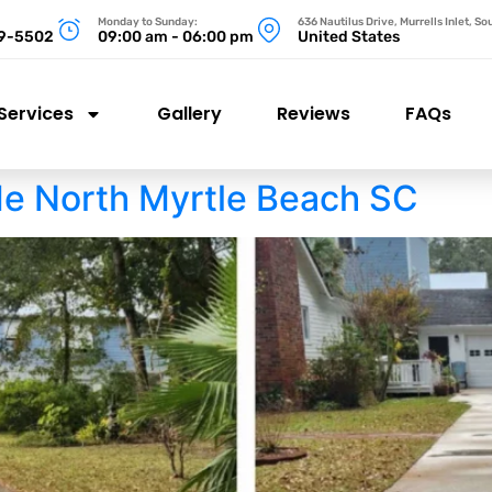
Monday to Sunday:
636 Nautilus Drive, Murrells Inlet, S
99-5502
09:00 am - 06:00 pm
United States
Services
Gallery
Reviews
FAQs
e North Myrtle Beach SC