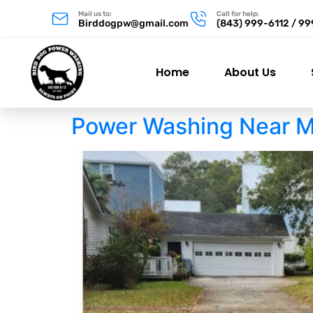
Mail us to:
Call for help:
Birddogpw@gmail.com
(843) 999-6112 / 9
Home
About Us
Power Washing Near M