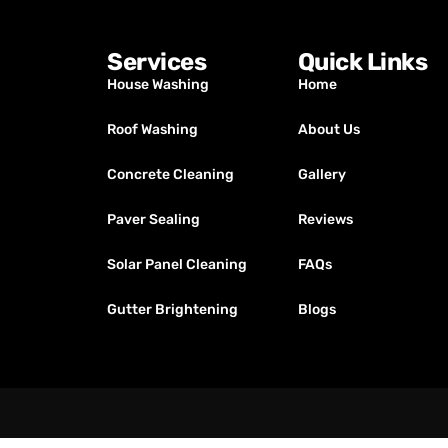
Services
Quick Links
House Washing
Home
Roof Washing
About Us
Concrete Cleaning
Gallery
Paver Sealing
Reviews
Solar Panel Cleaning
FAQs
Gutter Brightening
Blogs