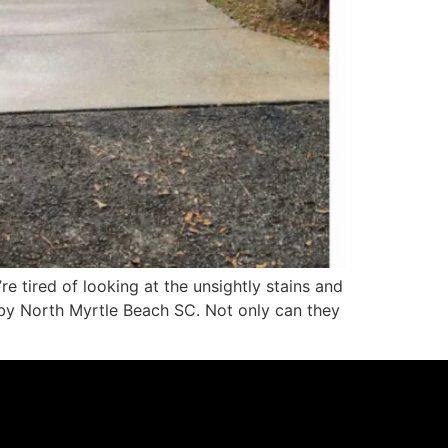
 tired of looking at the unsightly stains and
rby North Myrtle Beach SC. Not only can they