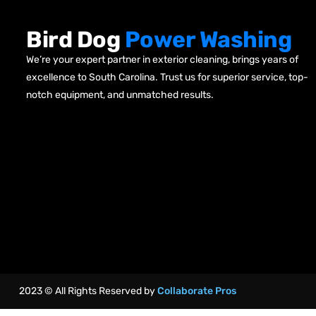
Bird Dog
Power Washing
We’re your expert partner in exterior cleaning, brings years of
excellence to South Carolina. Trust us for superior service, top-
notch equipment, and unmatched results.
2023 © All Rights Reserved by
Collaborate Pros