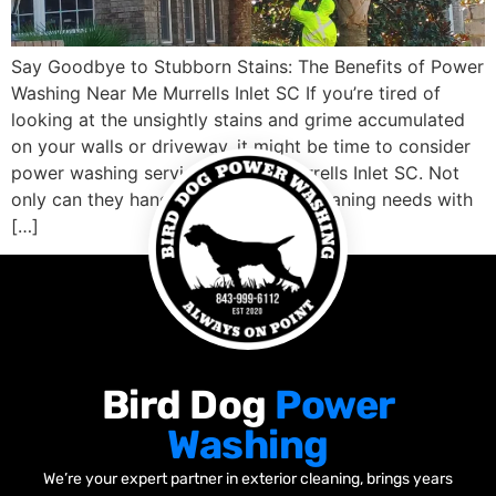
Say Goodbye to Stubborn Stains: The Benefits of Power
Washing Near Me Murrells Inlet SC If you’re tired of
looking at the unsightly stains and grime accumulated
on your walls or driveway, it might be time to consider
power washing services nearby Murrells Inlet SC. Not
only can they handle your outdoor cleaning needs with
[…]
Bird Dog
Power
Washing
We’re your expert partner in exterior cleaning, brings years