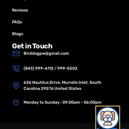
Reviews
FAQs
Blogs
Get in Touch
Birddogpw@gmail.com
(843) 999-6112 / 999-5502
636 Nautilus Drive, Murrells Inlet, South
Carolina 29576 United States
Monday to Sunday : 09:00am - 06:00pm