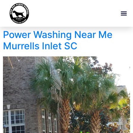
Power Washing Near Me
Murrells Inlet SC