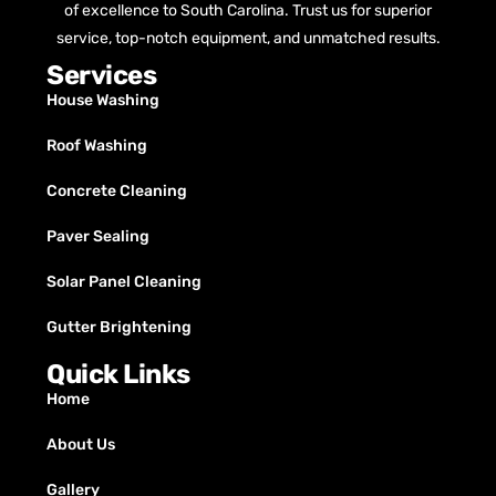
of excellence to South Carolina. Trust us for superior
service, top-notch equipment, and unmatched results.
Services
House Washing
Roof Washing
Concrete Cleaning
Paver Sealing
Solar Panel Cleaning
Gutter Brightening
Quick Links
Home
About Us
Gallery