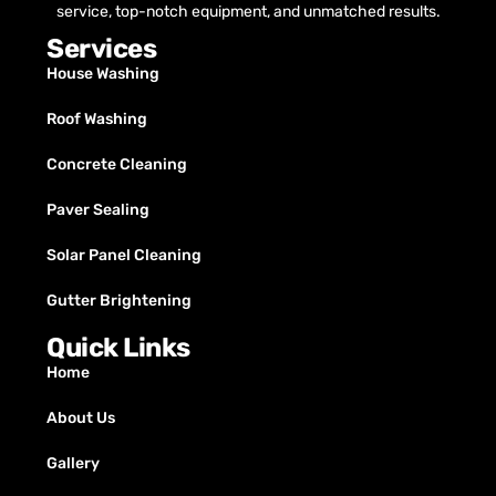
service, top-notch equipment, and unmatched results.
Services
House Washing
Roof Washing
Concrete Cleaning
Paver Sealing
Solar Panel Cleaning
Gutter Brightening
Quick Links
Home
About Us
Gallery