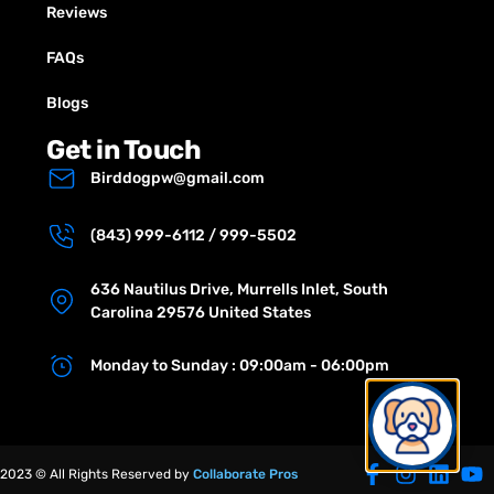
Reviews
FAQs
Blogs
Get in Touch
Birddogpw@gmail.com
(843) 999-6112 / 999-5502
636 Nautilus Drive, Murrells Inlet, South
Carolina 29576 United States
Monday to Sunday : 09:00am - 06:00pm
2023 © All Rights Reserved by
Collaborate Pros