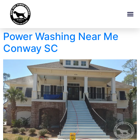
Power Washing Near Me
Conway SC