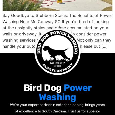
Say Goodbye to Stubborn Stains: The Benefits of Power
Washing Near Me Conway SC If you’re tired of looking
at the unsightly stains and grime accumulated on your
walls or driveway, it might be time to consider power
washing services nearby Conway SC. Not only can they
handle your outdoor cleaning needs with ease but […]
Bird Dog
Power
Washing
We’re your expert partner in exterior cleaning, brings years
of excellence to South Carolina. Trust us for superior