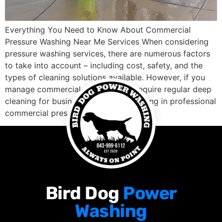
Everything You Need to Know About Commercial
Pressure Washing Near Me Services When considering
pressure washing services, there are numerous factors
to take into account – including cost, safety, and the
types of cleaning solutions available. However, if you
manage commercial properties or require regular deep
cleaning for business premises, investing in professional
commercial pressure […]
Bird Dog
Power
Washing