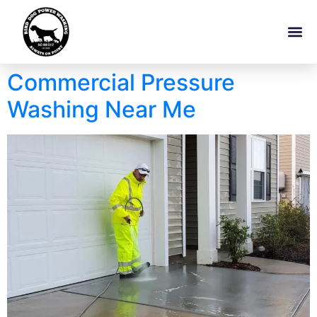
Commercial Pressure
Washing Near Me