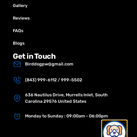
Gallery
Reviews
FAQs
Blogs
Get in Touch
Birddogpw@gmail.com
(843) 999-6112 / 999-5502
636 Nautilus Drive, Murrells Inlet, South
Carolina 29576 United States
Monday to Sunday : 09:00am - 06:00pm