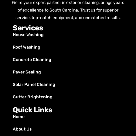
We’re your expert partner in exterior cleaning, brings years
of excellence to South Carolina. Trust us for superior
service, top-notch equipment, and unmatched results.
Services
House Washing
Roof Washing
Concrete Cleaning
Paver Sealing
Solar Panel Cleaning
Gutter Brightening
Quick Links
Home
About Us