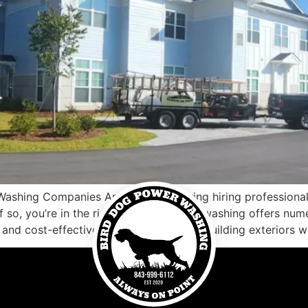
Washing Companies Are you considering hiring profession
 so, you’re in the right place. Pressure washing offers num
 and cost-effective way of maintaining building exteriors w