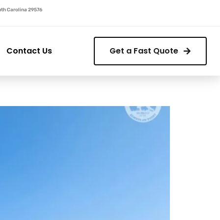
outh Carolina 29576
Contact Us
Get a Fast Quote