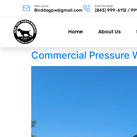
Mail us to:
Call for help:
Birddogpw@gmail.com
(843) 999-6112 / 9
Home
About Us
Commercial Pressure 