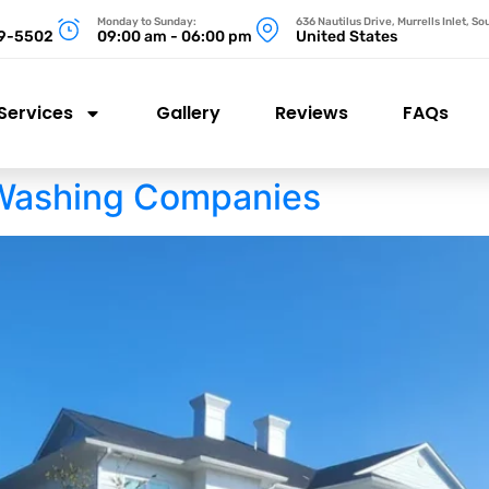
Monday to Sunday:
636 Nautilus Drive, Murrells Inlet, S
99-5502
09:00 am - 06:00 pm
United States
Services
Gallery
Reviews
FAQs
Washing Companies