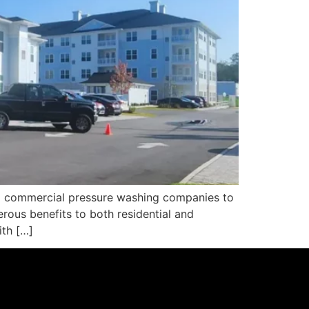
al commercial pressure washing companies to
erous benefits to both residential and
ith […]