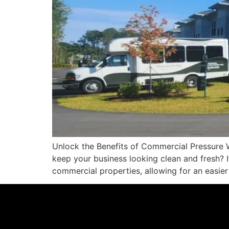
Unlock the Benefits of Commercial Pressure 
keep your business looking clean and fresh? If
commercial properties, allowing for an easier