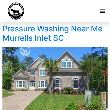
Pressure Washing Near Me
Murrells Inlet SC