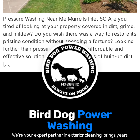
Pressure Washing Near Me Murrells Inlet SC Are you
tired of looking at your property covered in dirt, grime,
and mildew? Do you wish there was a way to restore its
pristine condition without spending a fortune? Look no
further than pressure washing! This affordable and
effective solution can blast away years of built-up dirt
[…]
Bird Dog
Power
Washing
We’re your expert partner in exterior cleaning, brings years