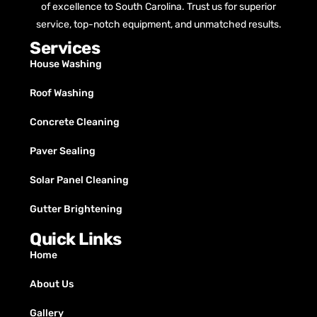
of excellence to South Carolina. Trust us for superior
service, top-notch equipment, and unmatched results.
Services
House Washing
Roof Washing
Concrete Cleaning
Paver Sealing
Solar Panel Cleaning
Gutter Brightening
Quick Links
Home
About Us
Gallery