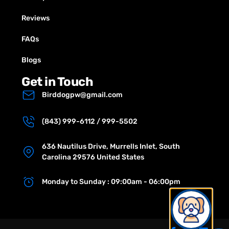
Reviews
FAQs
Blogs
Get in Touch
Birddogpw@gmail.com
(843) 999-6112 / 999-5502
636 Nautilus Drive, Murrells Inlet, South
Carolina 29576 United States
Monday to Sunday : 09:00am - 06:00pm