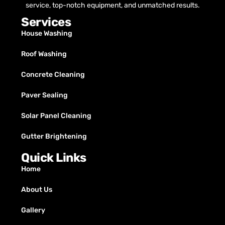
service, top-notch equipment, and unmatched results.
Services
House Washing
Roof Washing
Concrete Cleaning
Paver Sealing
Solar Panel Cleaning
Gutter Brightening
Quick Links
Home
About Us
Gallery