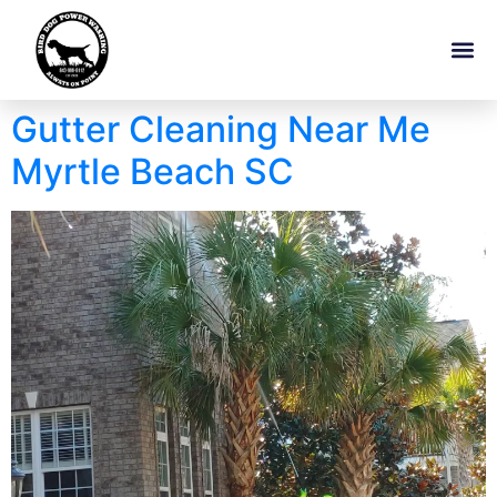
Gutter Cleaning Near Me
Myrtle Beach SC