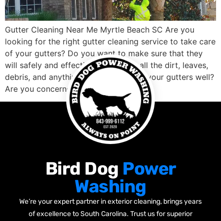
Gutter Cleaning Near Me Myrtle Beach SC Are you
looking for the right gutter cleaning service to take care
of your gutters? Do you want to make sure that they
will safely and effectively clean out all the dirt, leaves,
debris, and anything else blocking up your gutters well?
Are you concerned about finding a […]
Bird Dog
Power
Washing
We’re your expert partner in exterior cleaning, brings years
of excellence to South Carolina. Trust us for superior