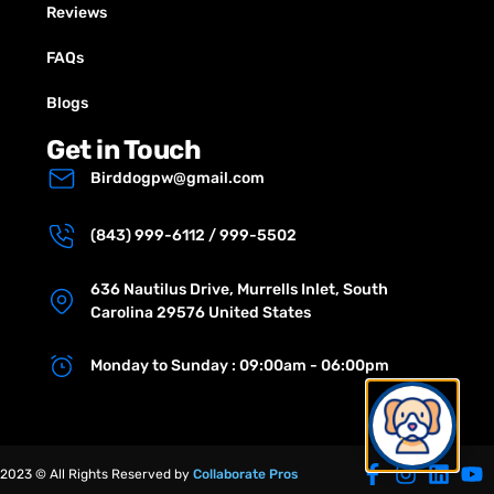
Reviews
FAQs
Blogs
Get in Touch
Birddogpw@gmail.com
(843) 999-6112 / 999-5502
636 Nautilus Drive, Murrells Inlet, South
Carolina 29576 United States
Monday to Sunday : 09:00am - 06:00pm
2023 © All Rights Reserved by
Collaborate Pros