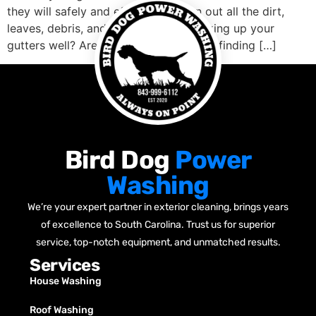
they will safely and effectively clean out all the dirt,
leaves, debris, and anything else blocking up your
gutters well? Are you concerned about finding […]
Bird Dog
Power
Washing
We’re your expert partner in exterior cleaning, brings years
of excellence to South Carolina. Trust us for superior
service, top-notch equipment, and unmatched results.
Services
House Washing
Roof Washing