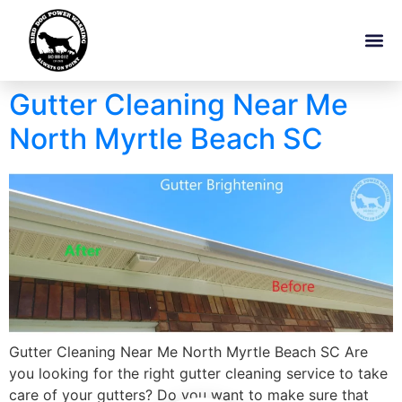
Gutter Cleaning Near Me
North Myrtle Beach SC
Gutter Cleaning Near Me North Myrtle Beach SC Are
you looking for the right gutter cleaning service to take
care of your gutters? Do you want to make sure that