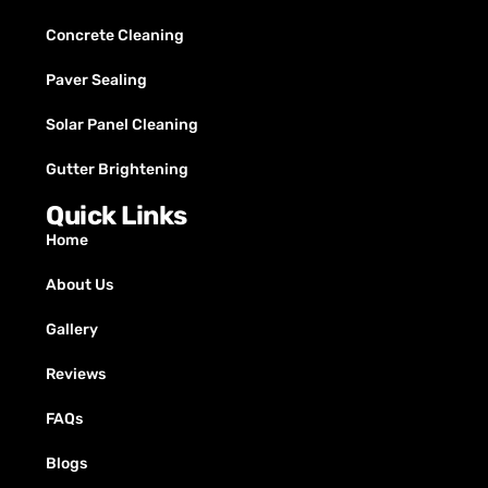
Concrete Cleaning
Paver Sealing
Solar Panel Cleaning
Gutter Brightening
Quick Links
Home
About Us
Gallery
Reviews
FAQs
Blogs