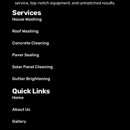
service, top-notch equipment, and unmatched results.
Services
House Washing
Roof Washing
Concrete Cleaning
Paver Sealing
Solar Panel Cleaning
Gutter Brightening
Quick Links
Home
About Us
Gallery