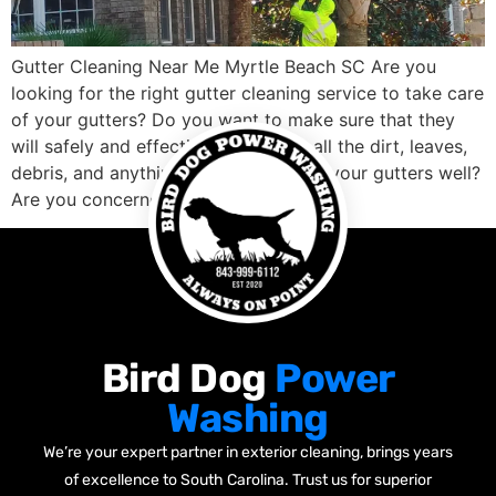
Gutter Cleaning Near Me Myrtle Beach SC Are you
looking for the right gutter cleaning service to take care
of your gutters? Do you want to make sure that they
will safely and effectively clean out all the dirt, leaves,
debris, and anything else blocking up your gutters well?
Are you concerned about finding a […]
Bird Dog
Power
Washing
We’re your expert partner in exterior cleaning, brings years
of excellence to South Carolina. Trust us for superior