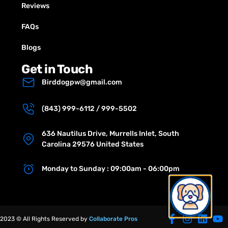
Reviews
FAQs
Blogs
Get in Touch
Birddogpw@gmail.com
(843) 999-6112 / 999-5502
636 Nautilus Drive, Murrells Inlet, South
Carolina 29576 United States
Monday to Sunday : 09:00am - 06:00pm
2023 © All Rights Reserved by
Collaborate Pros