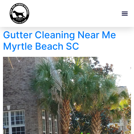
Gutter Cleaning Near Me
Myrtle Beach SC