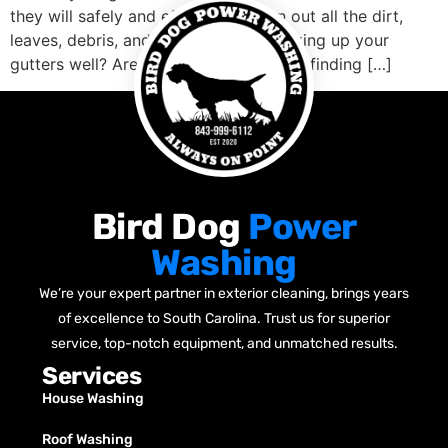
they will safely and effectively clean out all the dirt,
leaves, debris, and anything else blocking up your
gutters well? Are you concerned about finding […]
Bird Dog
Power
Washing
We’re your expert partner in exterior cleaning, brings years
of excellence to South Carolina. Trust us for superior
service, top-notch equipment, and unmatched results.
Services
House Washing
Roof Washing