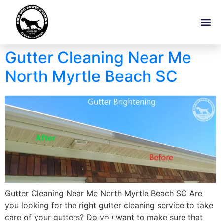
Gutter Cleaning Near Me
North Myrtle Beach SC
Gutter Cleaning Near Me North Myrtle Beach SC Are
you looking for the right gutter cleaning service to take
care of your gutters? Do you want to make sure that