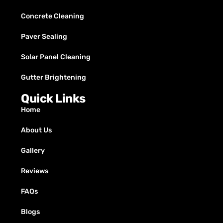
Concrete Cleaning
Paver Sealing
Solar Panel Cleaning
Gutter Brightening
Quick Links
Home
About Us
Gallery
Reviews
FAQs
Blogs