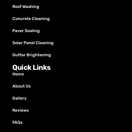
Roof Washing
Concrete Cleaning
Paver Sealing
Solar Panel Cleaning
Gutter Brightening
Quick Links
Home
About Us
Gallery
Reviews
FAQs