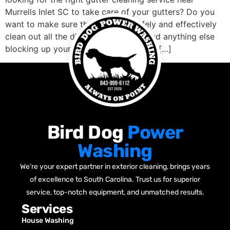
Murrells Inlet SC to take care of your gutters? Do you
want to make sure that they will safely and effectively
clean out all the dirt, leaves, debris, and anything else
blocking up your gutters well? Are you […]
Bird Dog
Power
Washing
We’re your expert partner in exterior cleaning, brings years
of excellence to South Carolina. Trust us for superior
service, top-notch equipment, and unmatched results.
Services
House Washing