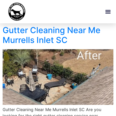
Gutter Cleaning Near Me
Murrells Inlet SC
Gutter Cleaning Near Me Murrells Inlet SC Are you
looking for the right gutter cleaning service near