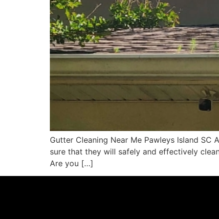
Gutter Cleaning Near Me Pawleys Island SC Ar
sure that they will safely and effectively clea
Are you […]