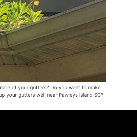
e care of your gutters? Do you want to make
g up your gutters well near Pawleys Island SC?