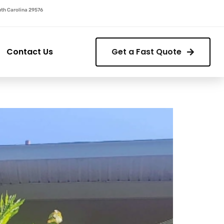
outh Carolina 29576
Contact Us
Get a Fast Quote