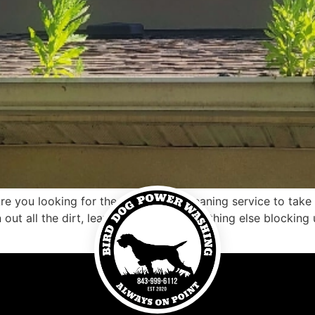
e you looking for the right gutter cleaning service to tak
n out all the dirt, leaves, debris, and anything else blockin