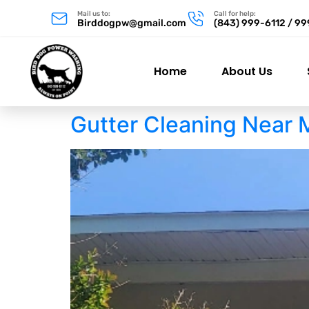
Mail us to:
Call for help:
Birddogpw@gmail.com
(843) 999-6112 / 9
Home
About Us
Gutter Cleaning Near 