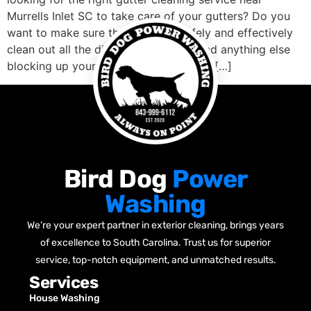
Murrells Inlet SC to take care of your gutters? Do you
want to make sure that they will safely and effectively
clean out all the dirt, leaves, debris, and anything else
blocking up your gutters well? Are you […]
Bird Dog
Power
Washing
We’re your expert partner in exterior cleaning, brings years
of excellence to South Carolina. Trust us for superior
service, top-notch equipment, and unmatched results.
Services
House Washing