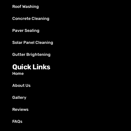
Roof Washing
Concrete Cleaning
Paver Sealing
Solar Panel Cleaning
Gutter Brightening
Quick Links
Home
About Us
Gallery
Reviews
FAQs