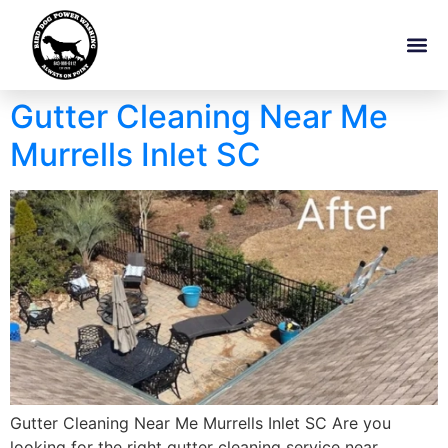
Gutter Cleaning Near Me
Murrells Inlet SC
Gutter Cleaning Near Me Murrells Inlet SC Are you
looking for the right gutter cleaning service near