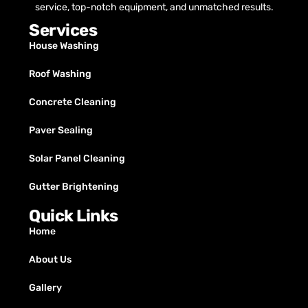
service, top-notch equipment, and unmatched results.
Services
House Washing
Roof Washing
Concrete Cleaning
Paver Sealing
Solar Panel Cleaning
Gutter Brightening
Quick Links
Home
About Us
Gallery