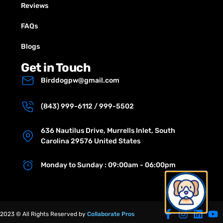
Reviews
FAQs
Blogs
Get in Touch
Birddogpw@gmail.com
(843) 999-6112 / 999-5502
636 Nautilus Drive, Murrells Inlet, South
Carolina 29576 United States
Monday to Sunday : 09:00am - 06:00pm
2023 © All Rights Reserved by
Collaborate Pros