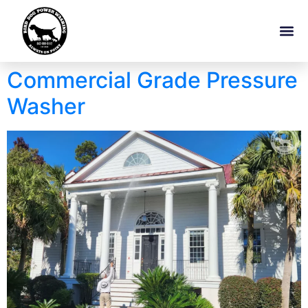
Commercial Grade Pressure
Washer