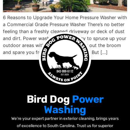
6 Reasons to Upgrade Your Home Pressure Washer with
a Commercial Grade Pressure Washer There’s no better
feeling than a freshly cleaned driveway or deck of dust
and dirt. Power washers make it easy to spruce up your
outdoor areas without having to break out the broom
and spare you from hours of scrubbing. But […]
Bird Dog
Power
Washing
We’re your expert partner in exterior cleaning, brings years
of excellence to South Carolina. Trust us for superior