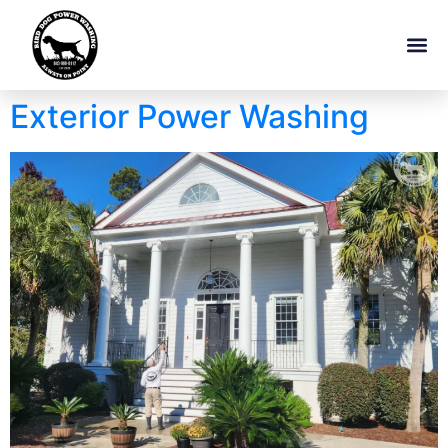
Exterior Power Washing