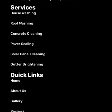
Services
House Washing
Roof Washing
Concrete Cleaning
Paver Sealing
Solar Panel Cleaning
Gutter Brightening
Quick Links
Home
About Us
Gallery
Reviews