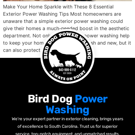
Make Your Home Sparkle with These 8 Essential
Exterior Power Washing Tips Most homeowners are
unaware that a simple exterior power washing could
give their homes a much-needed boost in the aesthetic
department. Not only does regular power washing help
to keep your home’s siding looking fresh and new, but it
can also protect it […]
Bird Dog
Power
Washing
We’re your expert partner in exterior cleaning, brings years
of excellence to South Carolina. Trust us for superior
service, top-notch equipment, and unmatched results.