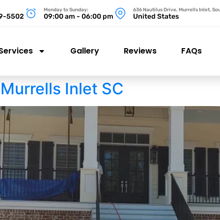
Monday to Sunday:
636 Nautilus Drive, Murrells Inlet, S
99-5502
09:00 am - 06:00 pm
United States
Services
Gallery
Reviews
FAQs
Murrells Inlet SC