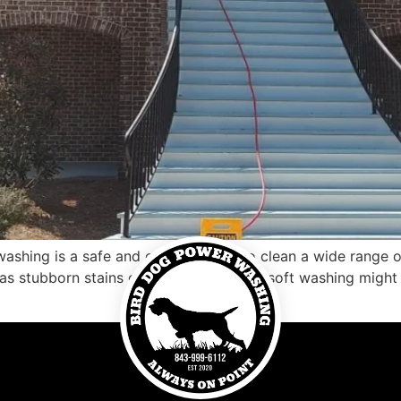
ashing is a safe and effective way to clean a wide range of
as stubborn stains or dirt buildup, then soft washing might 