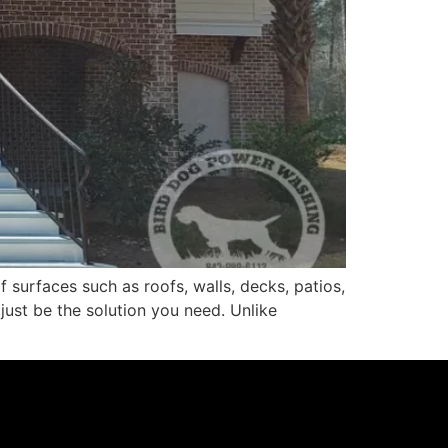
 surfaces such as roofs, walls, decks, patios,
just be the solution you need. Unlike