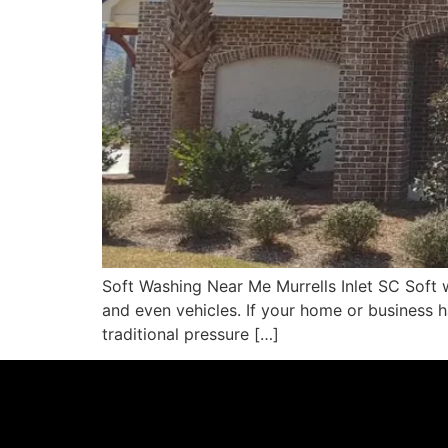
Soft Washing Near Me Murrells Inlet SC Soft w
and even vehicles. If your home or business h
traditional pressure […]