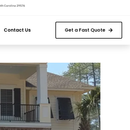
outh Carolina 29576
Contact Us
Get a Fast Quote