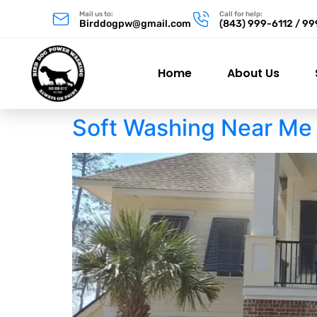
Mail us to:
Call for help:
Birddogpw@gmail.com
(843) 999-6112 / 9
Home
About Us
Soft Washing Near Me 