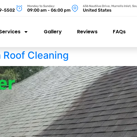
Monday to Sunday:
636 Nautilus Drive, Murrells Inlet, S
99-5502
09:00 am - 06:00 pm
United States
Services
Gallery
Reviews
FAQs
h Roof Cleaning