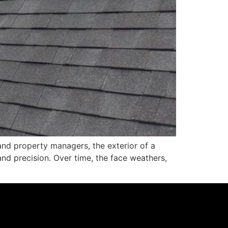
nd property managers, the exterior of a
e and precision. Over time, the face weathers,