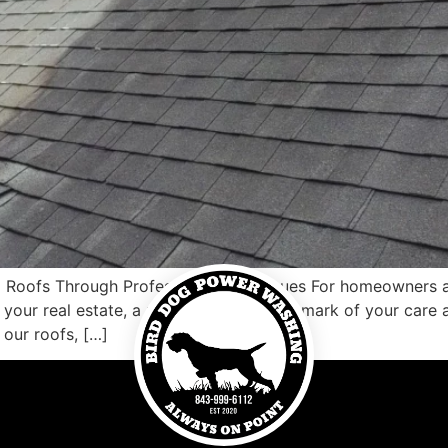
 Roofs Through Professional Techniques For homeowners a
 of your real estate, a protective barrier, a mark of your car
 our roofs, […]