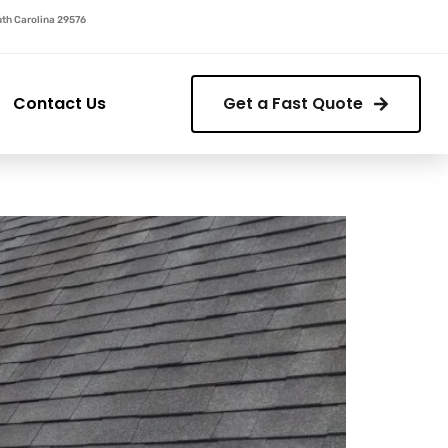
outh Carolina 29576
Contact Us
Get a Fast Quote