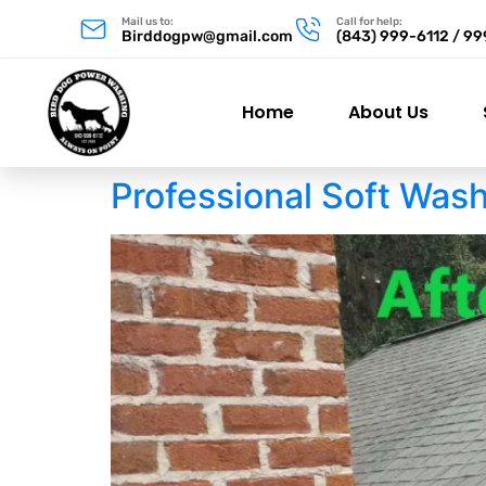
Mail us to:
Call for help:
Birddogpw@gmail.com
(843) 999-6112 / 9
Home
About Us
Professional Soft Was