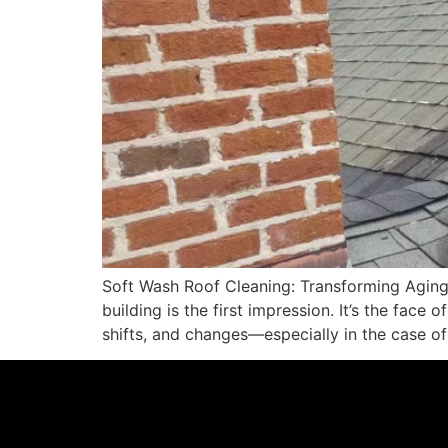
Soft Wash Roof Cleaning: Transforming Aging
building is the first impression. It’s the face
shifts, and changes—especially in the case of