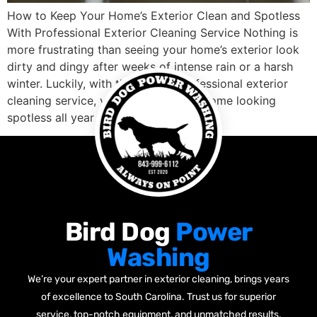
How to Keep Your Home’s Exterior Clean and Spotless
With Professional Exterior Cleaning Service Nothing is
more frustrating than seeing your home’s exterior look
dirty and dingy after weeks of intense rain or a harsh
winter. Luckily, with the help of professional exterior
cleaning service, you can keep your home looking
spotless all year round. […]
Bird Dog
Power
Washing
We’re your expert partner in exterior cleaning, brings years
of excellence to South Carolina. Trust us for superior
service, top-notch equipment, and unmatched results.