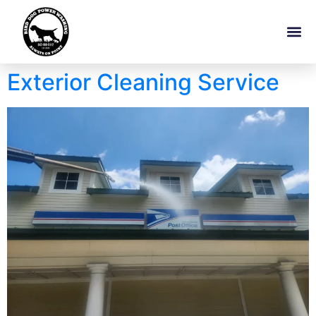
Exterior Cleaning Service