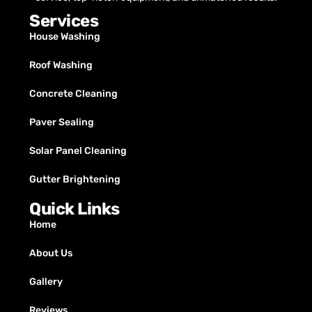
Services
House Washing
Roof Washing
Concrete Cleaning
Paver Sealing
Solar Panel Cleaning
Gutter Brightening
Quick Links
Home
About Us
Gallery
Reviews