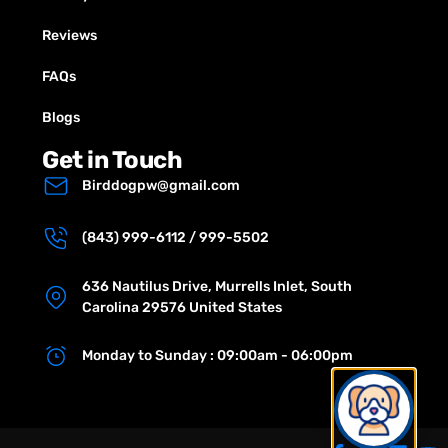
Reviews
FAQs
Blogs
Get in Touch
Birddogpw@gmail.com
(843) 999-6112 / 999-5502
636 Nautilus Drive, Murrells Inlet, South
Carolina 29576 United States
Monday to Sunday : 09:00am - 06:00pm