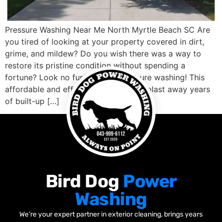
Pressure Washing Near Me North Myrtle Beach SC Are
you tired of looking at your property covered in dirt,
grime, and mildew? Do you wish there was a way to
restore its pristine condition without spending a
fortune? Look no further than pressure washing! This
affordable and effective solution can blast away years
of built-up […]
Bird Dog
Power
Washing
We’re your expert partner in exterior cleaning, brings years