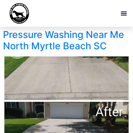
Pressure Washing Near Me
North Myrtle Beach SC