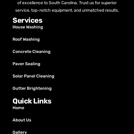
of excellence to South Carolina. Trust us for superior
service, top-notch equipment, and unmatched results.
Services
House Washing
Roof Washing
Concrete Cleaning
Paver Sealing
Solar Panel Cleaning
Gutter Brightening
Quick Links
Home
About Us
Gallery