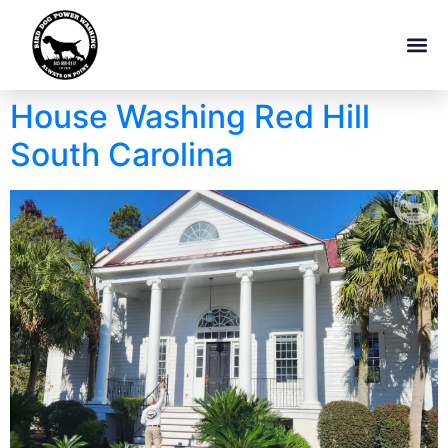
House Washing Red Hill
South Carolina