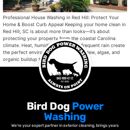
Professional House Washing in Red Hill: Protect Your
Home & Boost Curb Appeal Keeping your home clean in
Red Hill, SC is about more than looks—it’s about
protecting your property from the coastal Carolina
climate. Heat, humidity, pollen, and frequent rain create
the perfect environment for mold, mildew, algae, and
organic buildup to thrive on […]
Bird Dog
Power
Washing
We’re your expert partner in exterior cleaning, brings years