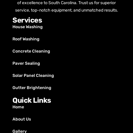
of excellence to South Carolina. Trust us for superior
service, top-notch equipment, and unmatched results.
Services
House Washing
Roof Washing
Concrete Cleaning
Paver Sealing
Solar Panel Cleaning
Gutter Brightening
Quick Links
Home
About Us
Gallery