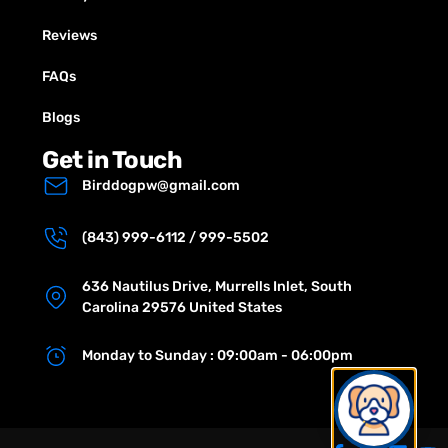
Reviews
FAQs
Blogs
Get in Touch
Birddogpw@gmail.com
(843) 999-6112 / 999-5502
636 Nautilus Drive, Murrells Inlet, South
Carolina 29576 United States
Monday to Sunday : 09:00am - 06:00pm