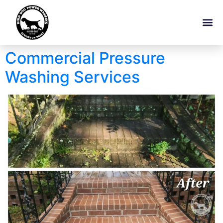
Commercial Pressure
Washing Services