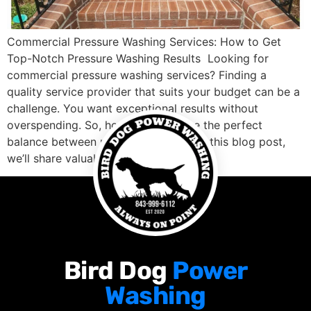
Commercial Pressure Washing Services: How to Get
Top-Notch Pressure Washing Results Looking for
commercial pressure washing services? Finding a
quality service provider that suits your budget can be a
challenge. You want exceptional results without
overspending. So, how do you strike the perfect
balance between price and quality? In this blog post,
we’ll share valuable […]
Bird Dog
Power
Washing