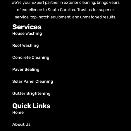
We’re your expert partner in exterior cleaning, brings years
of excellence to South Carolina. Trust us for superior
service, top-notch equipment, and unmatched results.
Services
House Washing
Roof Washing
Concrete Cleaning
Paver Sealing
Solar Panel Cleaning
Gutter Brightening
Quick Links
Home
About Us