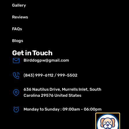
Gallery
Reviews
FAQs
Blogs
Get in Touch
Birddogpw@gmail.com
(843) 999-6112 / 999-5502
636 Nautilus Drive, Murrells Inlet, South
Carolina 29576 United States
Monday to Sunday : 09:00am - 06:00pm