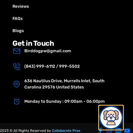
Reviews
FAQs
Blogs
Get in Touch
Birddogpw@gmail.com
(843) 999-6112 / 999-5502
636 Nautilus Drive, Murrells Inlet, South
Carolina 29576 United States
Monday to Sunday : 09:00am - 06:00pm
2023 © All Rights Reserved by
Collaborate Pros