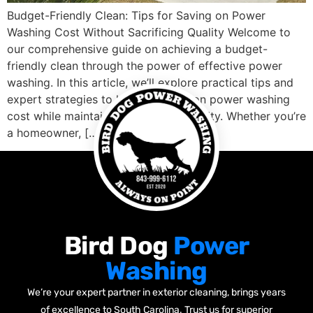
Budget-Friendly Clean: Tips for Saving on Power
Washing Cost Without Sacrificing Quality Welcome to
our comprehensive guide on achieving a budget-
friendly clean through the power of effective power
washing. In this article, we’ll explore practical tips and
expert strategies to help you save on power washing
cost while maintaining top-notch quality. Whether you’re
a homeowner, […]
Bird Dog
Power
Washing
We’re your expert partner in exterior cleaning, brings years
of excellence to South Carolina. Trust us for superior