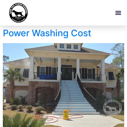
Power Washing Cost