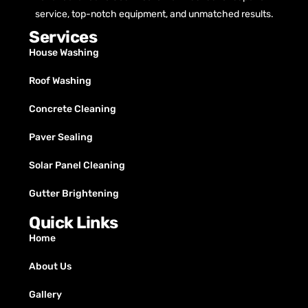
service, top-notch equipment, and unmatched results.
Services
House Washing
Roof Washing
Concrete Cleaning
Paver Sealing
Solar Panel Cleaning
Gutter Brightening
Quick Links
Home
About Us
Gallery