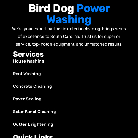
Bird Dog
Power
Washing
We’re your expert partner in exterior cleaning, brings years
of excellence to South Carolina. Trust us for superior
service, top-notch equipment, and unmatched results.
Services
House Washing
Roof Washing
Concrete Cleaning
Paver Sealing
Solar Panel Cleaning
Gutter Brightening
Quick Links