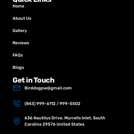
Home
About Us
Gallery
Reviews
FAQs
Blogs
Get in Touch
Birddogpw@gmail.com
(843) 999-6112 / 999-5502
636 Nautilus Drive, Murrells Inlet, South
Carolina 29576 United States