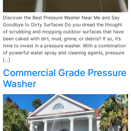
Discover the Best Pressure Washer Near Me and Say
Goodbye to Dirty Surfaces Do you dread the thought
of scrubbing and mopping outdoor surfaces that have
been caked with dirt, mud, grime, or debris? If so, it’s
time to invest in a pressure washer. With a combination
of powerful water spray and cleaning agents, pressure
[…]
Commercial Grade Pressure
Washer