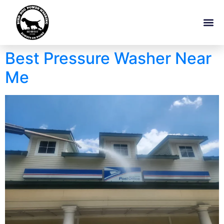
Best Pressure Washer Near
Me