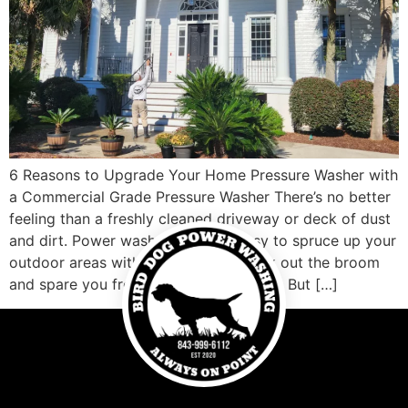
6 Reasons to Upgrade Your Home Pressure Washer with
a Commercial Grade Pressure Washer There’s no better
feeling than a freshly cleaned driveway or deck of dust
and dirt. Power washers make it easy to spruce up your
outdoor areas without having to break out the broom
and spare you from hours of scrubbing. But […]