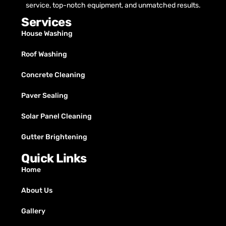
service, top-notch equipment, and unmatched results.
Services
House Washing
Roof Washing
Concrete Cleaning
Paver Sealing
Solar Panel Cleaning
Gutter Brightening
Quick Links
Home
About Us
Gallery