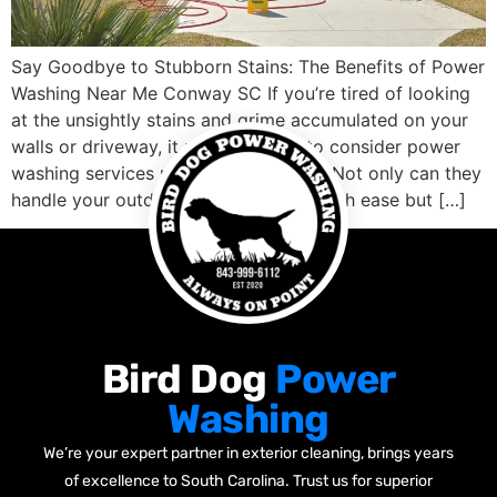
Say Goodbye to Stubborn Stains: The Benefits of Power
Washing Near Me Conway SC If you’re tired of looking
at the unsightly stains and grime accumulated on your
walls or driveway, it might be time to consider power
washing services nearby Conway SC. Not only can they
handle your outdoor cleaning needs with ease but […]
Bird Dog
Power
Washing
We’re your expert partner in exterior cleaning, brings years
of excellence to South Carolina. Trust us for superior