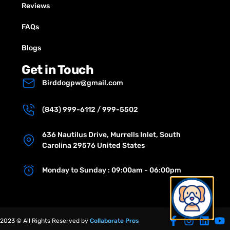
Reviews
FAQs
Blogs
Get in Touch
Birddogpw@gmail.com
(843) 999-6112 / 999-5502
636 Nautilus Drive, Murrells Inlet, South
Carolina 29576 United States
Monday to Sunday : 09:00am - 06:00pm
2023 © All Rights Reserved by
Collaborate Pros