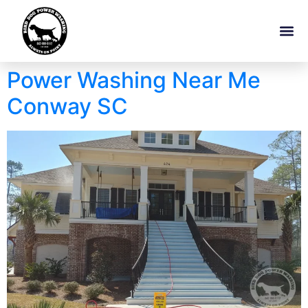
Power Washing Near Me
Conway SC