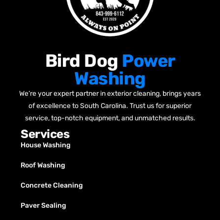
Bird Dog
Power
Washing
We’re your expert partner in exterior cleaning, brings years
of excellence to South Carolina. Trust us for superior
service, top-notch equipment, and unmatched results.
Services
House Washing
Roof Washing
Concrete Cleaning
Paver Sealing