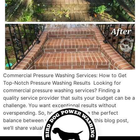
Commercial Pressure Washing Services: How to Get
Top-Notch Pressure Washing Results Looking for
commercial pressure washing services? Finding a
quality service provider that suits your budget can be a
challenge. You want exceptional results without
overspending. So, how do you strike the perfect
balance between price and quality? In this blog post,
we’ll share valuable […]