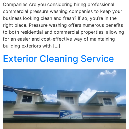
Companies Are you considering hiring professional
commercial pressure washing companies to keep your
business looking clean and fresh? If so, you’re in the
right place. Pressure washing offers numerous benefits
to both residential and commercial properties, allowing
for an easier and cost-effective way of maintaining
building exteriors with […]
Exterior Cleaning Service