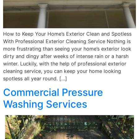
How to Keep Your Home’s Exterior Clean and Spotless
With Professional Exterior Cleaning Service Nothing is
more frustrating than seeing your home’s exterior look
dirty and dingy after weeks of intense rain or a harsh
winter. Luckily, with the help of professional exterior
cleaning service, you can keep your home looking
spotless all year round. […]
Commercial Pressure
Washing Services