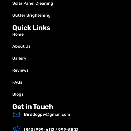
Solar Panel Cleaning
Gutter Brightening
Quick Links
Home
About Us
Gallery
Reviews
FAQs
Blogs
Get in Touch
Birddogpw@gmail.com
(843) 999-6112 / 999-5502