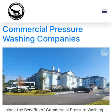
Commercial Pressure
Washing Companies
Unlock the Benefits of Commercial Pressure Washing