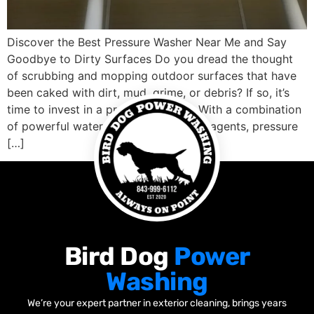
Discover the Best Pressure Washer Near Me and Say
Goodbye to Dirty Surfaces Do you dread the thought
of scrubbing and mopping outdoor surfaces that have
been caked with dirt, mud, grime, or debris? If so, it’s
time to invest in a pressure washer. With a combination
of powerful water spray and cleaning agents, pressure
[…]
Bird Dog
Power
Washing
We’re your expert partner in exterior cleaning, brings years