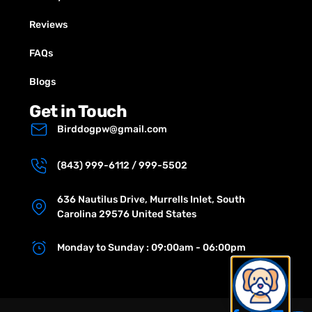
Reviews
FAQs
Blogs
Get in Touch
Birddogpw@gmail.com
(843) 999-6112 / 999-5502
636 Nautilus Drive, Murrells Inlet, South
Carolina 29576 United States
Monday to Sunday : 09:00am - 06:00pm