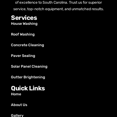
of excellence to South Carolina. Trust us for superior
service, top-notch equipment, and unmatched results.
Services
House Washing
Roof Washing
Concrete Cleaning
Paver Sealing
Solar Panel Cleaning
Gutter Brightening
Quick Links
Home
About Us
Gallery