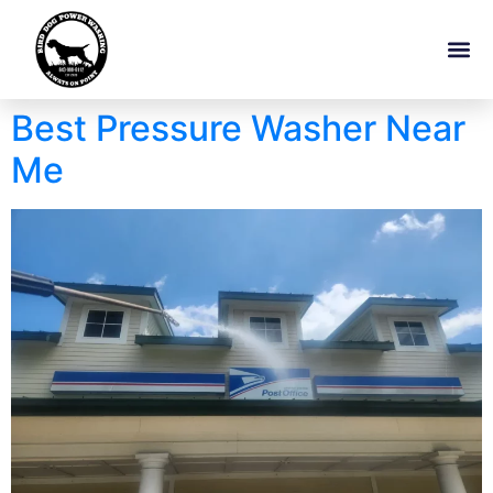
Best Pressure Washer Near
Me