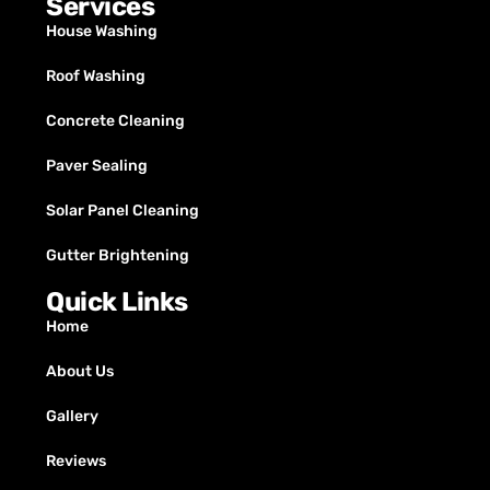
Services
House Washing
Roof Washing
Concrete Cleaning
Paver Sealing
Solar Panel Cleaning
Gutter Brightening
Quick Links
Home
About Us
Gallery
Reviews