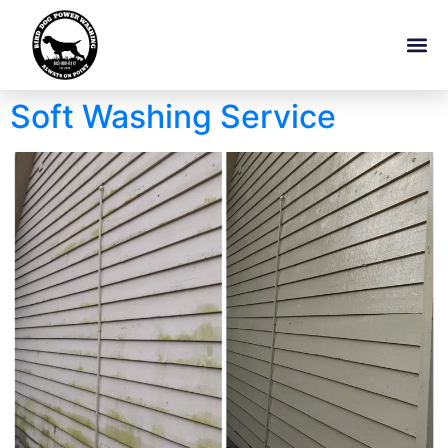
Soft Washing Service