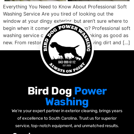
Everything You Need to Know About Professional Soft
Washing Service Are you tired of looking out the
window at your dingy exterior, but aren’t sure where to
begin when it comes to cleaning it up? Professional soft
washing service can get your home looking as good as
new. From restoring faded siding, removing dirt and […]
Bird Dog
Power
Washing
We’re your expert partner in exterior cleaning, brings years
of excellence to South Carolina. Trust us for superior
service, top-notch equipment, and unmatched results.