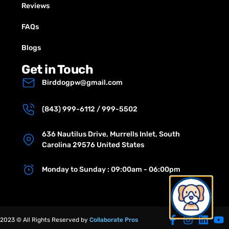
Reviews
FAQs
Blogs
Get in Touch
Birddogpw@gmail.com
(843) 999-6112 / 999-5502
636 Nautilus Drive, Murrells Inlet, South
Carolina 29576 United States
Monday to Sunday : 09:00am - 06:00pm
2023 © All Rights Reserved by
Collaborate Pros