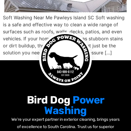
Soft Washing Near Me Pawleys Island SC Soft washing
is a safe and effective way to clean a wide range of
surfaces such as roofs, walls, decks, patios, and even
vehicles. If your home or business has stubborn stains
or dirt buildup, then soft washing might just be the
solution you need. Unlike traditional pressure […]
Bird Dog
Power
Washing
We’re your expert partner in exterior cleaning, brings years
of excellence to South Carolina. Trust us for superior