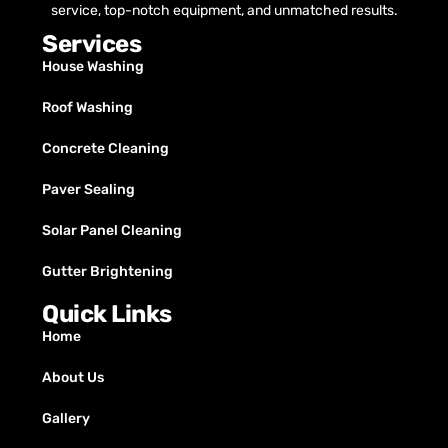
service, top-notch equipment, and unmatched results.
Services
House Washing
Roof Washing
Concrete Cleaning
Paver Sealing
Solar Panel Cleaning
Gutter Brightening
Quick Links
Home
About Us
Gallery