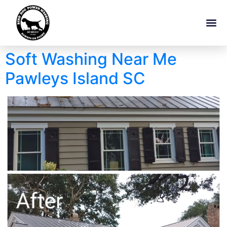
Soft Washing Near Me
Pawleys Island SC