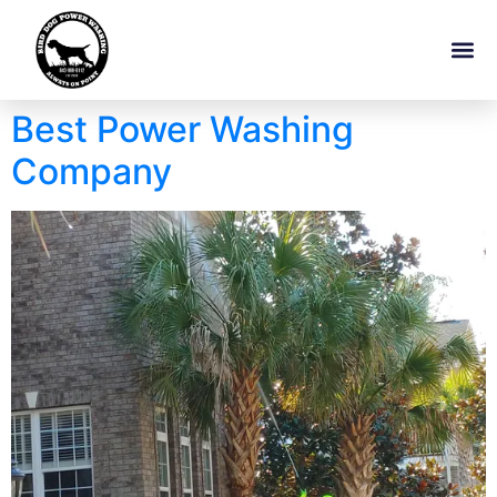
Best Power Washing
Company