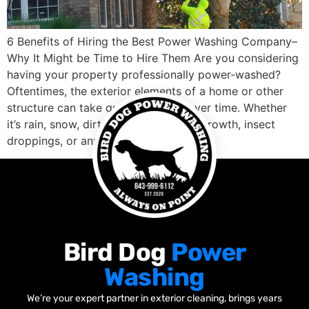
6 Benefits of Hiring the Best Power Washing Company–
Why It Might be Time to Hire Them Are you considering
having your property professionally power-washed?
Oftentimes, the exterior elements of a home or other
structure can take quite a beating over time. Whether
it’s rain, snow, dirt, mold and mildew growth, insect
droppings, or any […]
Bird Dog
Power
Washing
We’re your expert partner in exterior cleaning, brings years