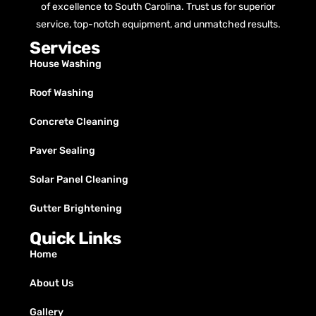
of excellence to South Carolina. Trust us for superior
service, top-notch equipment, and unmatched results.
Services
House Washing
Roof Washing
Concrete Cleaning
Paver Sealing
Solar Panel Cleaning
Gutter Brightening
Quick Links
Home
About Us
Gallery