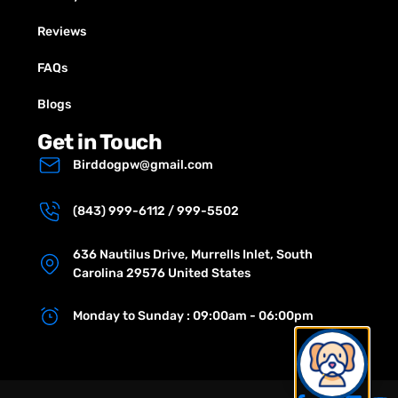
Reviews
FAQs
Blogs
Get in Touch
Birddogpw@gmail.com
(843) 999-6112 / 999-5502
636 Nautilus Drive, Murrells Inlet, South
Carolina 29576 United States
Monday to Sunday : 09:00am - 06:00pm