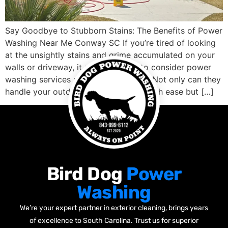
Say Goodbye to Stubborn Stains: The Benefits of Power
Washing Near Me Conway SC If you’re tired of looking
at the unsightly stains and grime accumulated on your
walls or driveway, it might be time to consider power
washing services nearby Conway SC. Not only can they
handle your outdoor cleaning needs with ease but […]
Bird Dog
Power
Washing
We’re your expert partner in exterior cleaning, brings years
of excellence to South Carolina. Trust us for superior