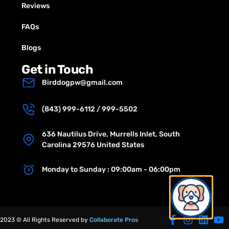
Reviews
FAQs
Blogs
Get in Touch
Birddogpw@gmail.com
(843) 999-6112 / 999-5502
636 Nautilus Drive, Murrells Inlet, South
Carolina 29576 United States
Monday to Sunday : 09:00am - 06:00pm
2023 © All Rights Reserved by
Collaborate Pros