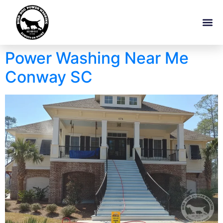
Power Washing Near Me
Conway SC