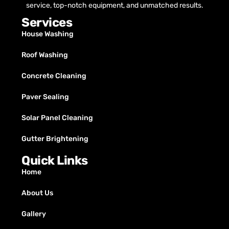
service, top-notch equipment, and unmatched results.
Services
House Washing
Roof Washing
Concrete Cleaning
Paver Sealing
Solar Panel Cleaning
Gutter Brightening
Quick Links
Home
About Us
Gallery