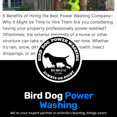
6 Benefits of Hiring the Best Power Washing Company–
Why It Might be Time to Hire Them Are you considering
having your property professionally power-washed?
Oftentimes, the exterior elements of a home or other
structure can take quite a beating over time. Whether
it’s rain, snow, dirt, mold and mildew growth, insect
droppings, or any […]
Bird Dog
Power
Washing
We’re your expert partner in exterior cleaning, brings years