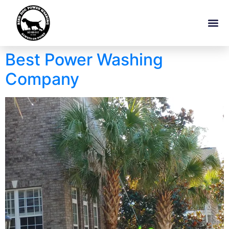
Best Power Washing
Company