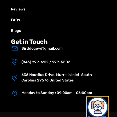
Reviews
FAQs
Blogs
Get in Touch
Birddogpw@gmail.com
(843) 999-6112 / 999-5502
636 Nautilus Drive, Murrells Inlet, South
Carolina 29576 United States
Monday to Sunday : 09:00am - 06:00pm