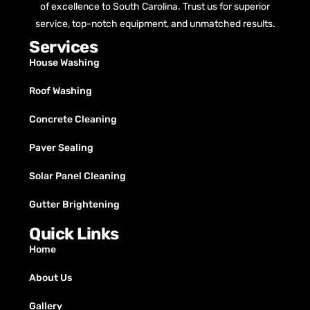
of excellence to South Carolina. Trust us for superior
service, top-notch equipment, and unmatched results.
Services
House Washing
Roof Washing
Concrete Cleaning
Paver Sealing
Solar Panel Cleaning
Gutter Brightening
Quick Links
Home
About Us
Gallery