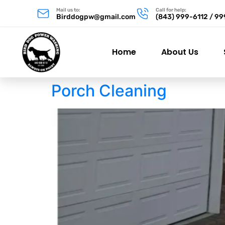
Mail us to:
Call for help:
Birddogpw@gmail.com
(843) 999-6112 / 9
Home
About Us
Porch Cleaning