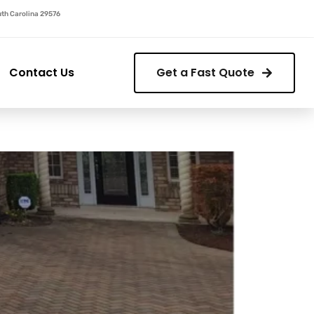
outh Carolina 29576
Contact Us
Get a Fast Quote