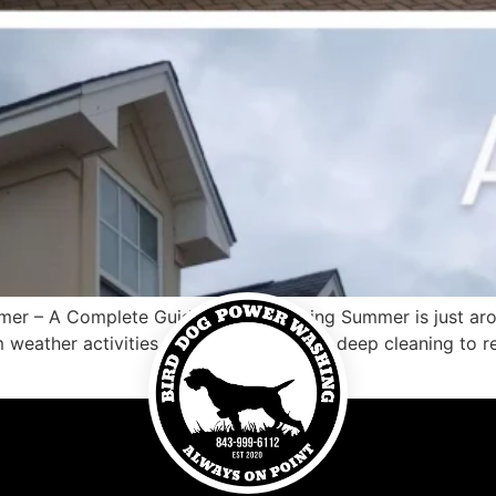
er – A Complete Guide Porch Cleaning Summer is just aroun
 weather activities that lie ahead. From deep cleaning to 