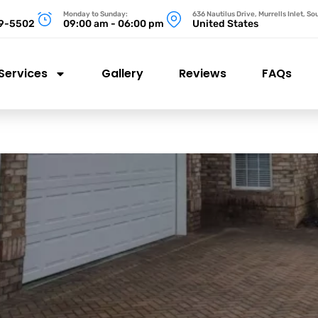
Monday to Sunday:
636 Nautilus Drive, Murrells Inlet, S
99-5502
09:00 am - 06:00 pm
United States
Services
Gallery
Reviews
FAQs