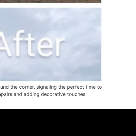
d the corner, signaling the perfect time to
repairs and adding decorative touches,