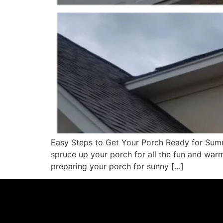
Easy Steps to Get Your Porch Ready for Summ
spruce up your porch for all the fun and warm
preparing your porch for sunny […]