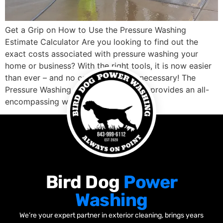
Get a Grip on How to Use the Pressure Washing
Estimate Calculator Are you looking to find out the
exact costs associated with pressure washing your
home or business? With the right tools, it is now easier
than ever – and no calculations are necessary! The
Pressure Washing Estimate Calculator provides an all-
encompassing way to […]
Bird Dog
Power
Washing
We’re your expert partner in exterior cleaning, brings years