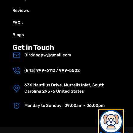
Reviews
FAQs
Blogs
Get in Touch
Birddogpw@gmail.com
(843) 999-6112 / 999-5502
636 Nautilus Drive, Murrells Inlet, South
Carolina 29576 United States
Monday to Sunday : 09:00am - 06:00pm