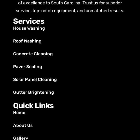
of excellence to South Carolina. Trust us for superior
service, top-notch equipment, and unmatched results.
Services
House Washing
Roof Washing
Concrete Cleaning
Paver Sealing
Solar Panel Cleaning
Gutter Brightening
Quick Links
Home
About Us
Gallery