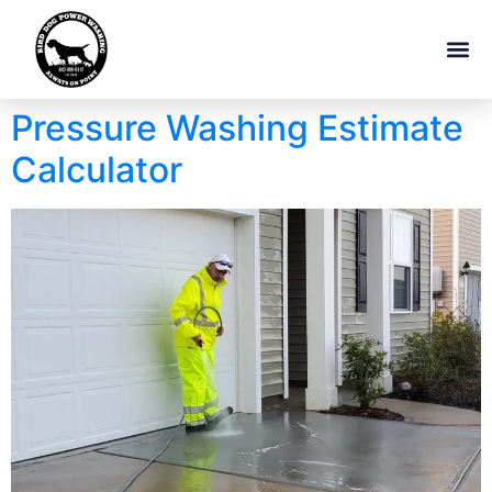
Pressure Washing Estimate
Calculator