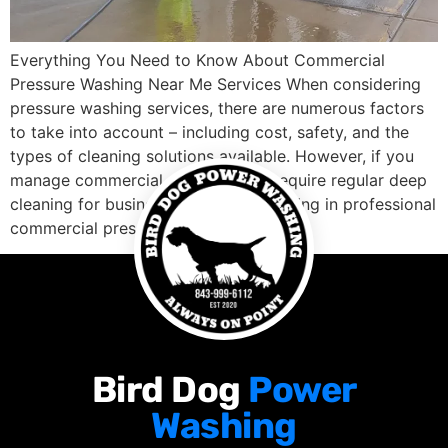
Everything You Need to Know About Commercial
Pressure Washing Near Me Services When considering
pressure washing services, there are numerous factors
to take into account – including cost, safety, and the
types of cleaning solutions available. However, if you
manage commercial properties or require regular deep
cleaning for business premises, investing in professional
commercial pressure […]
Bird Dog
Power
Washing