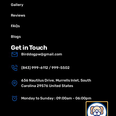
Gallery
Reviews
FAQs
Blogs
Get in Touch
Birddogpw@gmail.com
(843) 999-6112 / 999-5502
636 Nautilus Drive, Murrells Inlet, South
Carolina 29576 United States
Monday to Sunday : 09:00am - 06:00pm