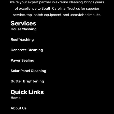
We’re your expert partner in exterior cleaning, brings years
of excellence to South Carolina. Trust us for superior
service, top-notch equipment, and unmatched results.
Services
House Washing
Roof Washing
Concrete Cleaning
Paver Sealing
Solar Panel Cleaning
Gutter Brightening
Quick Links
Home
About Us