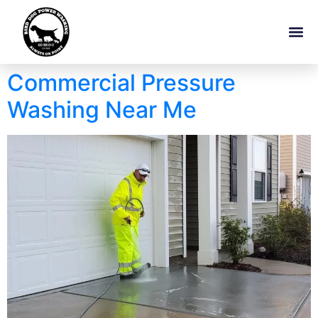
Commercial Pressure
Washing Near Me