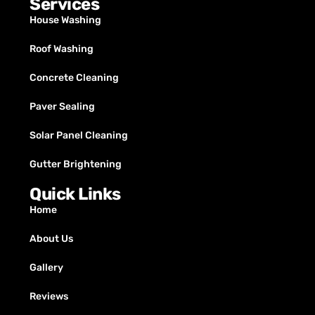
Services
House Washing
Roof Washing
Concrete Cleaning
Paver Sealing
Solar Panel Cleaning
Gutter Brightening
Quick Links
Home
About Us
Gallery
Reviews