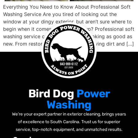
Everything You Need to Know About Professional Soft
Washing Service Are you tired of looking out the
window at your dingy exterior, but aren’t sure where to
begin when it comes to cleaning it up? Professional soft
washing service can get your home looking as good as
new. From restoring faded siding, removing dirt and […]
Bird Dog
Power
Washing
We’re your expert partner in exterior cleaning, brings years
of excellence to South Carolina. Trust us for superior
service, top-notch equipment, and unmatched results.