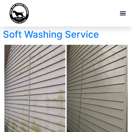
Soft Washing Service