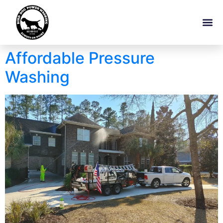
Affordable Pressure
Washing