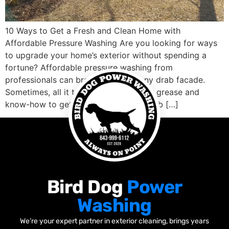
10 Ways to Get a Fresh and Clean Home with
Affordable Pressure Washing Are you looking for ways
to upgrade your home’s exterior without spending a
fortune? Affordable pressure washing from
professionals can breathe life into any drab facade.
Sometimes, all it takes is a little elbow grease and
know-how to get that eye-catching curb […]
Bird Dog
Power
Washing
We’re your expert partner in exterior cleaning, brings years