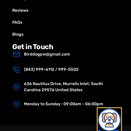
Reviews
FAQs
Blogs
Get in Touch
Birddogpw@gmail.com
(843) 999-6112 / 999-5502
636 Nautilus Drive, Murrells Inlet, South
Carolina 29576 United States
Monday to Sunday : 09:00am - 06:00pm