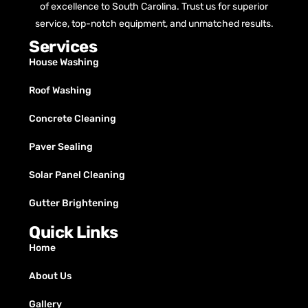
of excellence to South Carolina. Trust us for superior
service, top-notch equipment, and unmatched results.
Services
House Washing
Roof Washing
Concrete Cleaning
Paver Sealing
Solar Panel Cleaning
Gutter Brightening
Quick Links
Home
About Us
Gallery