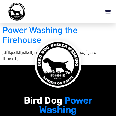
Power Washing the
Firehouse
jdflkjsdklfjslkdfjaslkjflkj jdfjlkasjdf dsfjsdjf jsaoi
fhoisdfljsl
Bird Dog
Power
Washing