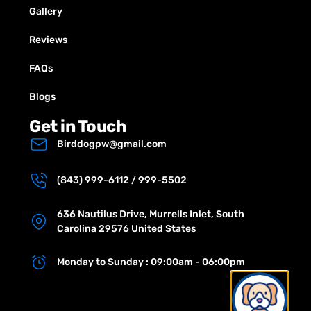
Gallery
Reviews
FAQs
Blogs
Get in Touch
Birddogpw@gmail.com
(843) 999-6112 / 999-5502
636 Nautilus Drive, Murrells Inlet, South
Carolina 29576 United States
Monday to Sunday : 09:00am - 06:00pm