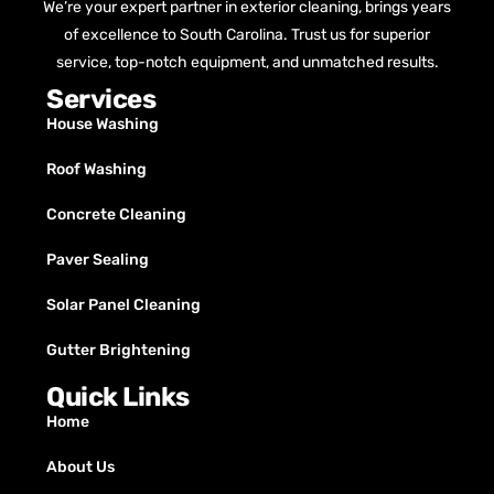
We’re your expert partner in exterior cleaning, brings years
of excellence to South Carolina. Trust us for superior
service, top-notch equipment, and unmatched results.
Services
House Washing
Roof Washing
Concrete Cleaning
Paver Sealing
Solar Panel Cleaning
Gutter Brightening
Quick Links
Home
About Us