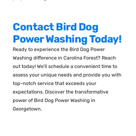
Contact Bird Dog
Power Washing Today!
Ready to experience the Bird Dog Power
Washing difference in Carolina Forest? Reach
out today! We’ll schedule a convenient time to
assess your unique needs and provide you with
top-notch service that exceeds your
expectations. Discover the transformative
power of Bird Dog Power Washing in
Georgetown.