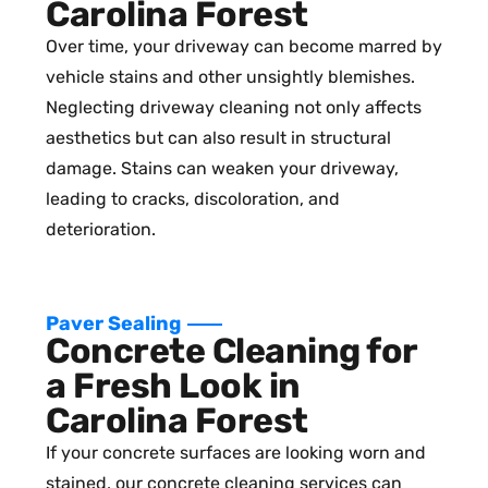
Carolina Forest
Over time, your driveway can become marred by
vehicle stains and other unsightly blemishes.
Neglecting driveway cleaning not only affects
aesthetics but can also result in structural
damage. Stains can weaken your driveway,
leading to cracks, discoloration, and
deterioration.
Paver Sealing
Concrete Cleaning for
a Fresh Look in
Carolina Forest
If your concrete surfaces are looking worn and
stained, our concrete cleaning services can