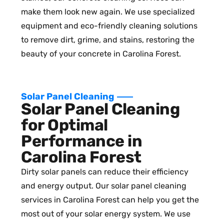
make them look new again. We use specialized
equipment and eco-friendly cleaning solutions
to remove dirt, grime, and stains, restoring the
beauty of your concrete in Carolina Forest.
Solar Panel Cleaning
Solar Panel Cleaning
for Optimal
Performance in
Carolina Forest
Dirty solar panels can reduce their efficiency
and energy output. Our solar panel cleaning
services in Carolina Forest can help you get the
most out of your solar energy system. We use