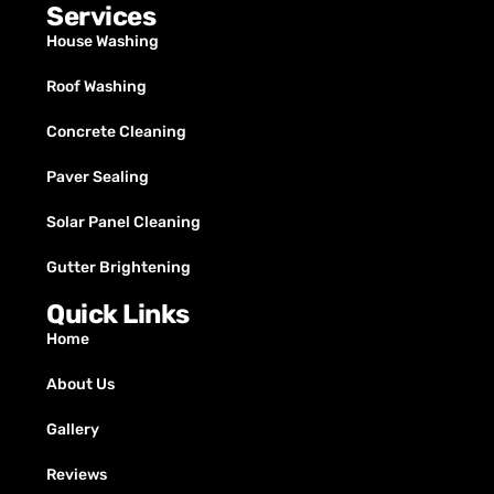
Services
House Washing
Roof Washing
Concrete Cleaning
Paver Sealing
Solar Panel Cleaning
Gutter Brightening
Quick Links
Home
About Us
Gallery
Reviews