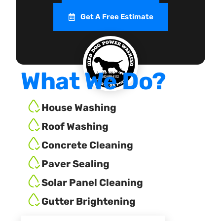
Get A Free Estimate
What We Do?
House Washing
Roof Washing
Concrete Cleaning
Paver Sealing
Solar Panel Cleaning
Gutter Brightening