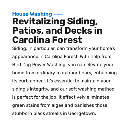
House Washing
Revitalizing Siding,
Patios, and Decks in
Carolina Forest
Siding, in particular, can transform your home’s
appearance in Carolina Forest. With help from
Bird Dog Power Washing, you can elevate your
home from ordinary to extraordinary, enhancing
its curb appeal. It’s essential to maintain your
siding’s integrity, and our soft washing method
is perfect for the job. It effectively eliminates
green stains from algae and banishes those
stubborn black streaks in Georgetown.