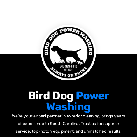
Bird Dog
Power
Washing
We’re your expert partner in exterior cleaning, brings years
of excellence to South Carolina. Trust us for superior
service, top-notch equipment, and unmatched results.