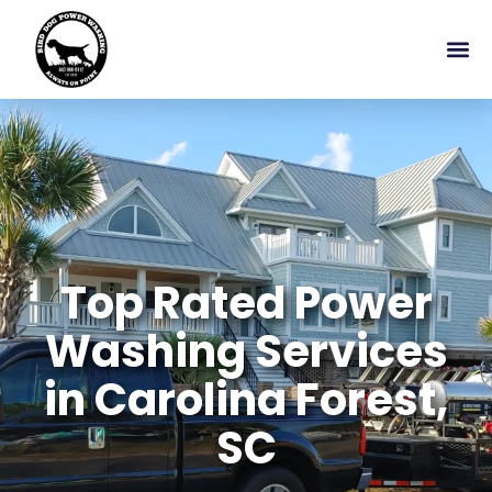
Top Rated Power
Washing Services
in Carolina Forest,
SC