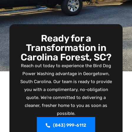
Ready for a
Transformation in
Carolina Forest, SC?
Reach out today to experience the Bird Dog
Power Washing advantage in Georgetown,
South Carolina. Our team is ready to provide
you with a complimentary, no-obligation
quote. We’re committed to delivering a
cleaner, fresher home to you as soon as
possible.
(843) 999-6112