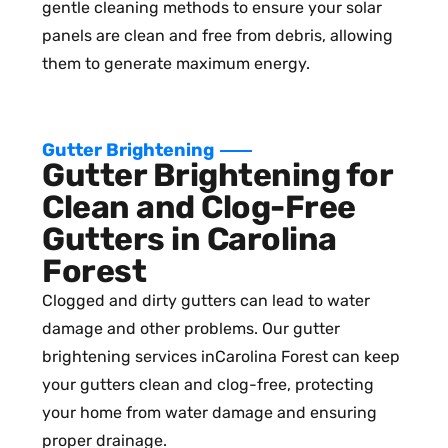
gentle cleaning methods to ensure your solar
panels are clean and free from debris, allowing
them to generate maximum energy.
Gutter Brightening
Gutter Brightening for
Clean and Clog-Free
Gutters in Carolina
Forest
Clogged and dirty gutters can lead to water
damage and other problems. Our gutter
brightening services inCarolina Forest can keep
your gutters clean and clog-free, protecting
your home from water damage and ensuring
proper drainage.