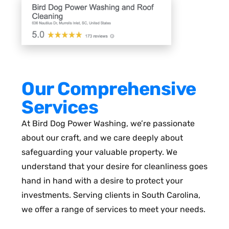
Our Comprehensive
Services
At Bird Dog Power Washing, we’re passionate
about our craft, and we care deeply about
safeguarding your valuable property. We
understand that your desire for cleanliness goes
hand in hand with a desire to protect your
investments. Serving clients in South Carolina,
we offer a range of services to meet your needs.