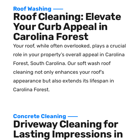
Roof Washing
Roof Cleaning: Elevate
Your Curb Appeal in
Carolina Forest
Your roof, while often overlooked, plays a crucial
role in your property’s overall appeal in Carolina
Forest, South Carolina. Our soft wash roof
cleaning not only enhances your roof’s
appearance but also extends its lifespan in
Carolina Forest.
Concrete Cleaning
Driveway Cleaning for
Lasting Impressions in