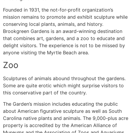
Founded in 1931, the not-for-profit organization’s
mission remains to promote and exhibit sculpture while
conserving local plants, animals, and history.
Brookgreen Gardens is an award-winning destination
that combines art, gardens, and a zoo to educate and
delight visitors. The experience is not to be missed by
anyone visiting the Myrtle Beach area.
Zoo
Sculptures of animals abound throughout the gardens.
Some are quite erotic which might surprise visitors to
this conservative part of the country.
The Garden’s mission includes educating the public
about American figurative sculpture as well as South
Carolina native plants and animals. The 9,000-plus acre
property is accredited by the American Alliance of
Museums and the Association of Zoos and Aquariums.