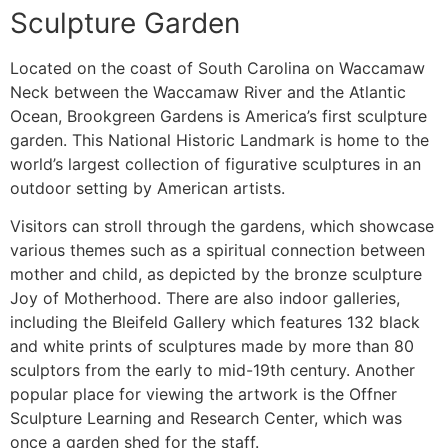
Sculpture Garden
Located on the coast of South Carolina on Waccamaw
Neck between the Waccamaw River and the Atlantic
Ocean, Brookgreen Gardens is America’s first sculpture
garden. This National Historic Landmark is home to the
world’s largest collection of figurative sculptures in an
outdoor setting by American artists.
Visitors can stroll through the gardens, which showcase
various themes such as a spiritual connection between
mother and child, as depicted by the bronze sculpture
Joy of Motherhood. There are also indoor galleries,
including the Bleifeld Gallery which features 132 black
and white prints of sculptures made by more than 80
sculptors from the early to mid-19th century. Another
popular place for viewing the artwork is the Offner
Sculpture Learning and Research Center, which was
once a garden shed for the staff.