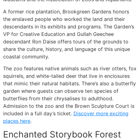
A former rice plantation, Brookgreen Gardens honors
the enslaved people who worked the land and their
descendants in its exhibits and programs. The Garden’s
VP for Creative Education and Gullah Geechee
descendant Ron Daise offers tours of the grounds to
share the culture, history, and language of this unique
coastal community.
The zoo features native animals such as river otters, fox
squirrels, and white-tailed deer that live in enclosures
that mimic their natural habitats. There’s also a butterfly
garden where guests can observe ten species of
butterflies from their chrysalises to adulthood.
Admission to the zoo and the Brown Sculpture Court is
included in a full day’s ticket.
Discover more exciting
places here
.
Enchanted Storybook Forest