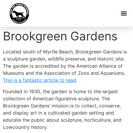
Brookgreen Gardens
Located south of Myrtle Beach, Brookgreen Gardens is
a sculpture garden, wildlife preserve, and historic site.
The garden is accredited by the American Alliance of
Museums and the Association of Zoos and Aquariums.
This is a fantastic article to read
.
Founded in 1930, the garden is home to the largest
collection of American figurative sculpture. The
Brookgreen Gardens’ mission is to collect, conserve,
and display art in a cultivated garden setting and
educate the public about sculpture, horticulture, and
Lowcountry history.