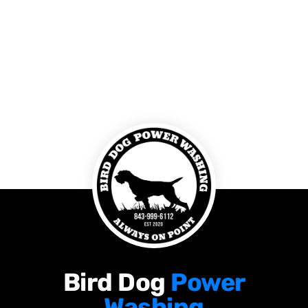
Bird Dog
Power
Washing