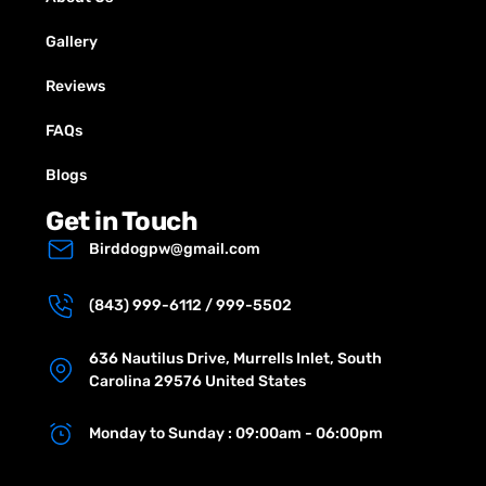
Gallery
Reviews
FAQs
Blogs
Get in Touch
Birddogpw@gmail.com
(843) 999-6112 / 999-5502
636 Nautilus Drive, Murrells Inlet, South
Carolina 29576 United States
Monday to Sunday : 09:00am - 06:00pm