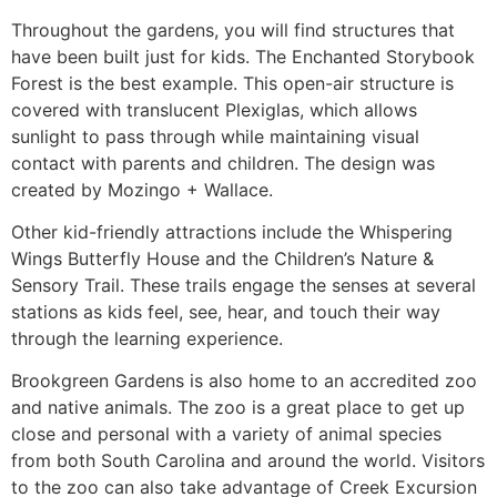
Throughout the gardens, you will find structures that
have been built just for kids. The Enchanted Storybook
Forest is the best example. This open-air structure is
covered with translucent Plexiglas, which allows
sunlight to pass through while maintaining visual
contact with parents and children. The design was
created by Mozingo + Wallace.
Other kid-friendly attractions include the Whispering
Wings Butterfly House and the Children’s Nature &
Sensory Trail. These trails engage the senses at several
stations as kids feel, see, hear, and touch their way
through the learning experience.
Brookgreen Gardens is also home to an accredited zoo
and native animals. The zoo is a great place to get up
close and personal with a variety of animal species
from both South Carolina and around the world. Visitors
to the zoo can also take advantage of Creek Excursion