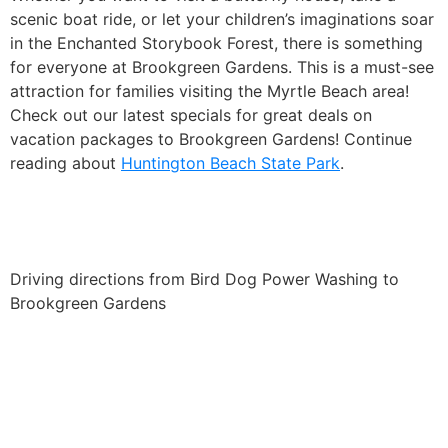
scenic boat ride, or let your children’s imaginations soar
in the Enchanted Storybook Forest, there is something
for everyone at Brookgreen Gardens. This is a must-see
attraction for families visiting the Myrtle Beach area!
Check out our latest specials for great deals on
vacation packages to Brookgreen Gardens! Continue
reading about
Huntington Beach State Park
.
Driving directions from Bird Dog Power Washing to
Brookgreen Gardens