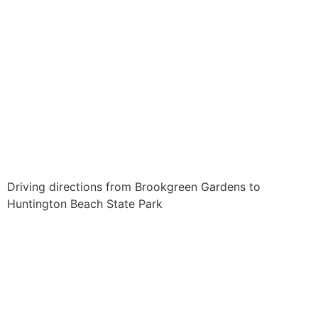
Driving directions from Brookgreen Gardens to
Huntington Beach State Park