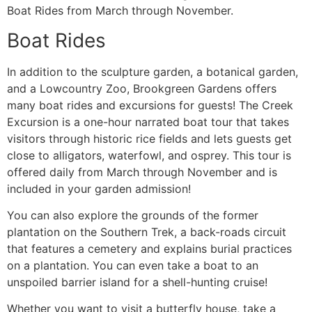
Boat Rides from March through November.
Boat Rides
In addition to the sculpture garden, a botanical garden,
and a Lowcountry Zoo, Brookgreen Gardens offers
many boat rides and excursions for guests! The Creek
Excursion is a one-hour narrated boat tour that takes
visitors through historic rice fields and lets guests get
close to alligators, waterfowl, and osprey. This tour is
offered daily from March through November and is
included in your garden admission!
You can also explore the grounds of the former
plantation on the Southern Trek, a back-roads circuit
that features a cemetery and explains burial practices
on a plantation. You can even take a boat to an
unspoiled barrier island for a shell-hunting cruise!
Whether you want to visit a butterfly house, take a