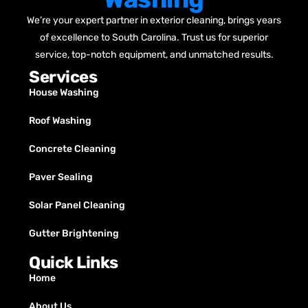
We’re your expert partner in exterior cleaning, brings years
of excellence to South Carolina. Trust us for superior
service, top-notch equipment, and unmatched results.
Services
House Washing
Roof Washing
Concrete Cleaning
Paver Sealing
Solar Panel Cleaning
Gutter Brightening
Quick Links
Home
About Us