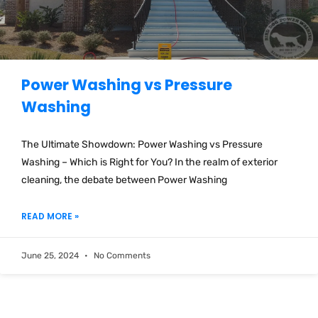
Power Washing vs Pressure
Washing
The Ultimate Showdown: Power Washing vs Pressure
Washing – Which is Right for You? In the realm of exterior
cleaning, the debate between Power Washing
READ MORE »
June 25, 2024
No Comments