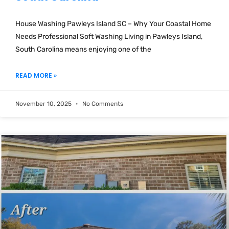
House Washing Pawleys Island SC – Why Your Coastal Home
Needs Professional Soft Washing Living in Pawleys Island,
South Carolina means enjoying one of the
READ MORE »
November 10, 2025
No Comments