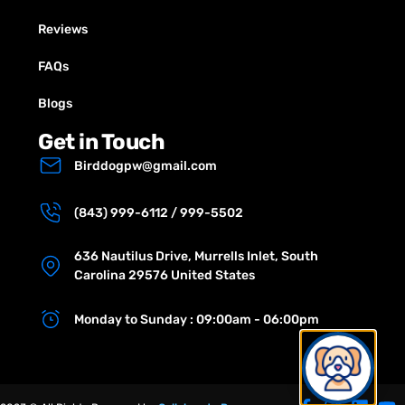
Reviews
FAQs
Blogs
Get in Touch
Birddogpw@gmail.com
(843) 999-6112 / 999-5502
636 Nautilus Drive, Murrells Inlet, South
Carolina 29576 United States
Monday to Sunday : 09:00am - 06:00pm