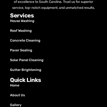
of excellence to South Carolina. Trust us for superior
service, top-notch equipment, and unmatched results.
Services
House Washing
Roof Washing
Concrete Cleaning
Paver Sealing
Solar Panel Cleaning
Gutter Brightening
Quick Links
Home
About Us
Gallery