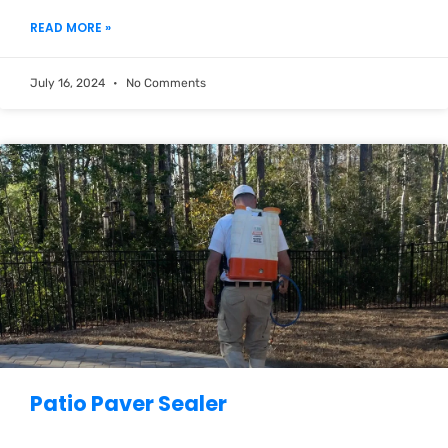
READ MORE »
July 16, 2024
No Comments
Patio Paver Sealer