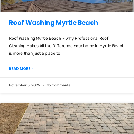
Roof Washing Myrtle Beach
Roof Washing Myrtle Beach – Why Professional Roof
Cleaning Makes All the Difference Your home in Myrtle Beach
is more than just a place to
READ MORE »
November 5, 2025
No Comments