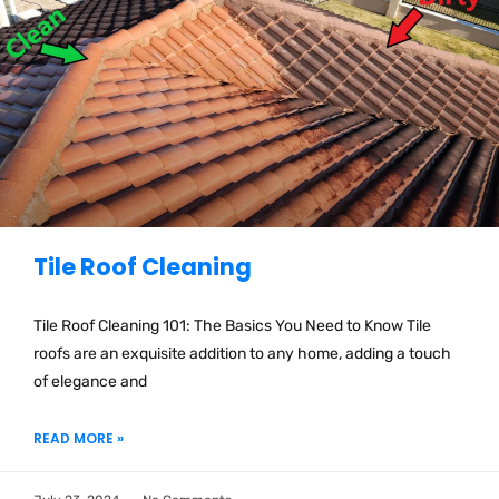
Tile Roof Cleaning
Tile Roof Cleaning 101: The Basics You Need to Know Tile
roofs are an exquisite addition to any home, adding a touch
of elegance and
READ MORE »