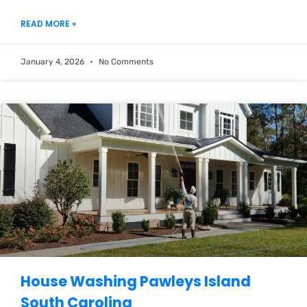
READ MORE »
January 4, 2026
No Comments
House Washing Pawleys Island
South Carolina