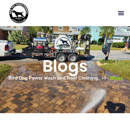
Blogs
Bird Dog Power Wash and Roof Cleaning
Blogs