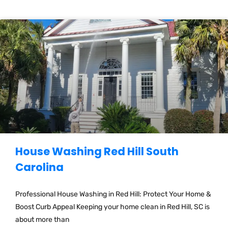
House Washing Red Hill South
Carolina
Professional House Washing in Red Hill: Protect Your Home &
Boost Curb Appeal Keeping your home clean in Red Hill, SC is
about more than