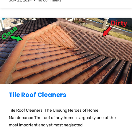
July 23, 2024
No Comments
Tile Roof Cleaners
Tile Roof Cleaners: The Unsung Heroes of Home
Maintenance The roof of any home is arguably one of the
most important and yet most neglected