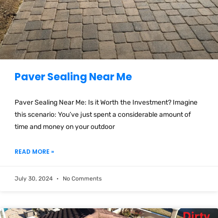
Paver Sealing Near Me
Paver Sealing Near Me: Is it Worth the Investment? Imagine
this scenario: You’ve just spent a considerable amount of
time and money on your outdoor
READ MORE »
July 30, 2024
No Comments