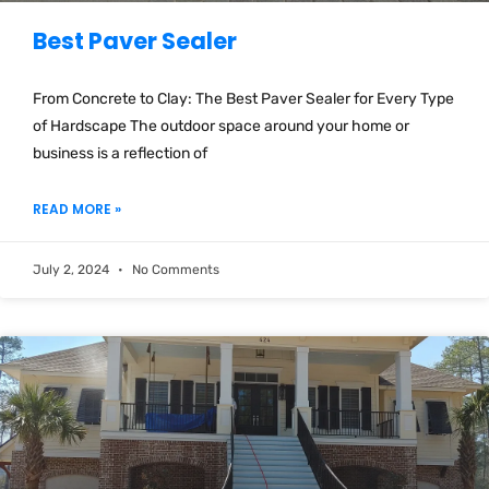
Best Paver Sealer
From Concrete to Clay: The Best Paver Sealer for Every Type
of Hardscape The outdoor space around your home or
business is a reflection of
READ MORE »
July 2, 2024
No Comments