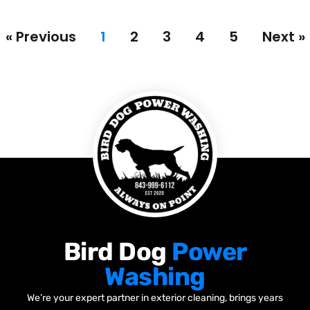
« Previous
1
2
3
4
5
Next »
Bird Dog
Power
Washing
We’re your expert partner in exterior cleaning, brings years