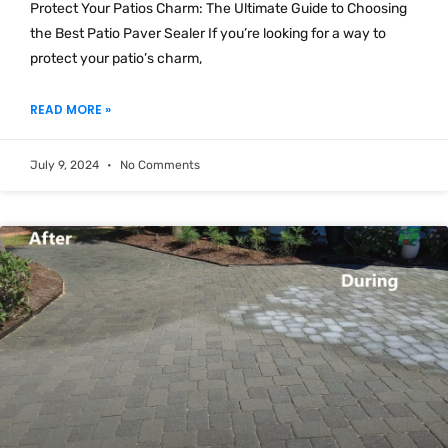
Protect Your Patios Charm: The Ultimate Guide to Choosing
the Best Patio Paver Sealer If you’re looking for a way to
protect your patio’s charm,
READ MORE »
July 9, 2024
No Comments