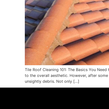
Tile Roof Cleaning 101: The Basics You Need 
to the overall aesthetic. However, after some
unsightly debris. Not only […]