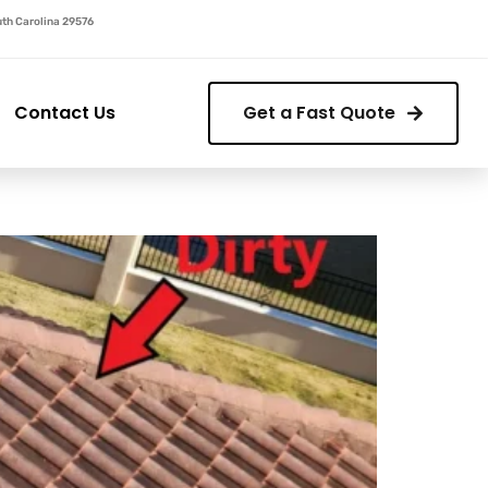
outh Carolina 29576
Contact Us
Get a Fast Quote