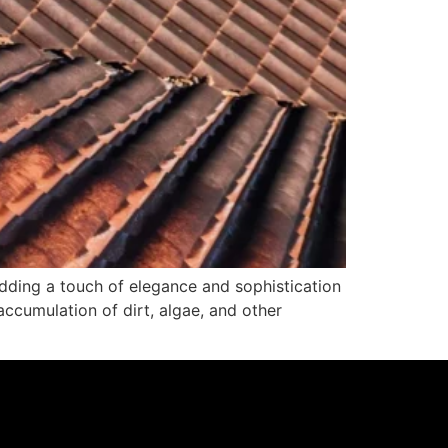
adding a touch of elegance and sophistication
accumulation of dirt, algae, and other