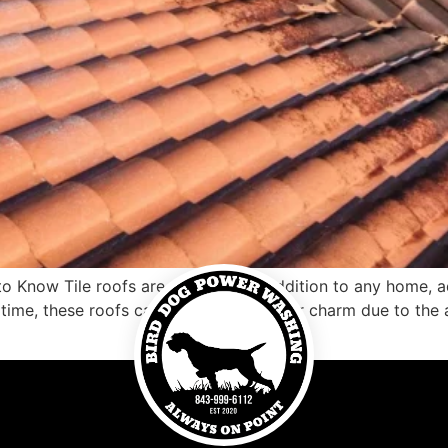
to Know Tile roofs are an exquisite addition to any home, 
 time, these roofs can begin to lose their charm due to the 