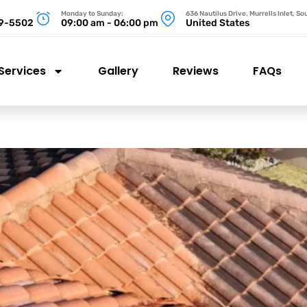
Monday to Sunday:
636 Nautilus Drive, Murrells Inlet, S
99-5502
09:00 am - 06:00 pm
United States
Services
Gallery
Reviews
FAQs