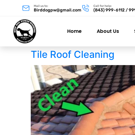
Mail us to:
Call for help:
Birddogpw@gmail.com
(843) 999-6112 / 9
Home
About Us
Tile Roof Cleaning