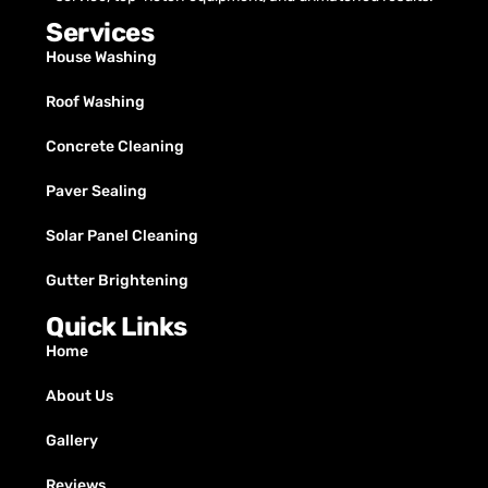
Services
House Washing
Roof Washing
Concrete Cleaning
Paver Sealing
Solar Panel Cleaning
Gutter Brightening
Quick Links
Home
About Us
Gallery
Reviews