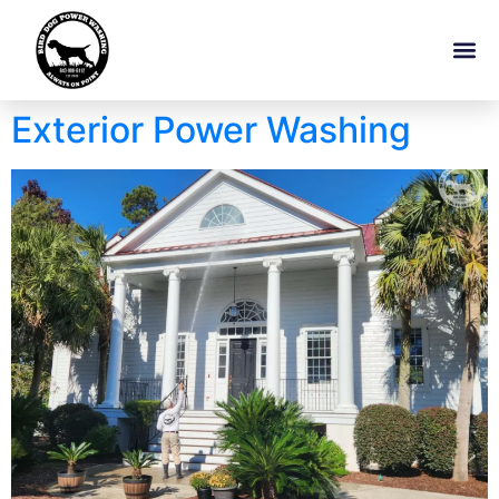
Exterior Power Washing