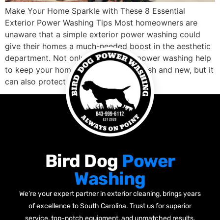
Make Your Home Sparkle with These 8 Essential
Exterior Power Washing Tips Most homeowners are
unaware that a simple exterior power washing could
give their homes a much-needed boost in the aesthetic
department. Not only does regular power washing help
to keep your home’s siding looking fresh and new, but it
can also protect it […]
Bird Dog
Power
Washing
We’re your expert partner in exterior cleaning, brings years
of excellence to South Carolina. Trust us for superior
service, top-notch equipment, and unmatched results.